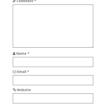
n
Comment
*
Name
*
Email
*
Website