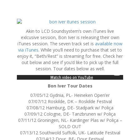
S
k
Akin to LCD Soundsystem’s own iTunes live
i
exlcusive session, Bon Iver is releasing their own
p
iTunes session. The seven track set is
available now
t
via iTunes
. While you’ll need to purchase that set to
o
enjoy it, “Beth/Rest” is streaming for free. Check her
c
out below and see if you’d like to pick up the full
o
session. Tour dates below as well.
n
t
e
Bon Iver Tour Dates
n
07/05/12 Gydnia, PL- Heineken Open’er
t
07/07/12 Roskilde, DK – Roskilde Festival
07/08/12 Hamburg, DE- Stadpark w/ Poliça
07/09/12 Cologne, DE- Tanzbrunen w/ Poliça
07/11/12 Groningen, NL- Kardinger Plas w/ Poliça –
SOLD OUT
07/13/12 Southwold Suffolk, UK- Latitude Festival
07/14/12 Dour, BE- Dour Festival