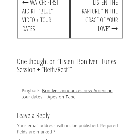
WATCH: FIRST
LISTEN: THE
o
AID KIT “BLUE”
RAPTURE “IN THE
s
VIDEO + TOUR
GRACE OF YOUR
t
DATES
LOVE”
n
a
One thought on “
Listen: Bon Iver iTunes
v
Session + “Beth/Rest”
”
i
g
Pingback:
Bon Iver announces new American
a
tour dates | Apes on Tape
t
Leave a Reply
i
o
Your email address will not be published.
Required
fields are marked
*