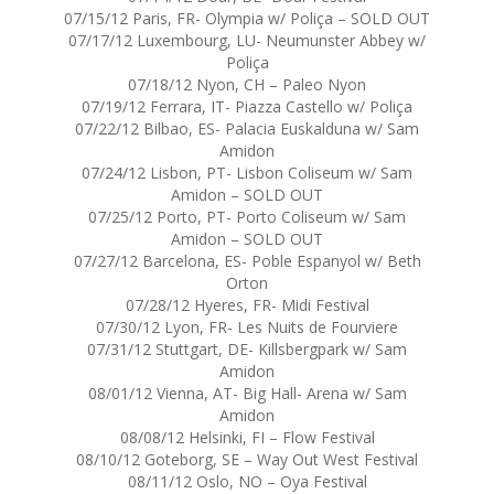
07/15/12 Paris, FR- Olympia w/ Poliça – SOLD OUT
07/17/12 Luxembourg, LU- Neumunster Abbey w/
Poliça
07/18/12 Nyon, CH – Paleo Nyon
07/19/12 Ferrara, IT- Piazza Castello w/ Poliça
07/22/12 Bilbao, ES- Palacia Euskalduna w/ Sam
Amidon
07/24/12 Lisbon, PT- Lisbon Coliseum w/ Sam
Amidon – SOLD OUT
07/25/12 Porto, PT- Porto Coliseum w/ Sam
Amidon – SOLD OUT
07/27/12 Barcelona, ES- Poble Espanyol w/ Beth
Orton
07/28/12 Hyeres, FR- Midi Festival
07/30/12 Lyon, FR- Les Nuits de Fourviere
07/31/12 Stuttgart, DE- Killsbergpark w/ Sam
Amidon
08/01/12 Vienna, AT- Big Hall- Arena w/ Sam
Amidon
08/08/12 Helsinki, FI – Flow Festival
08/10/12 Goteborg, SE – Way Out West Festival
08/11/12 Oslo, NO – Oya Festival