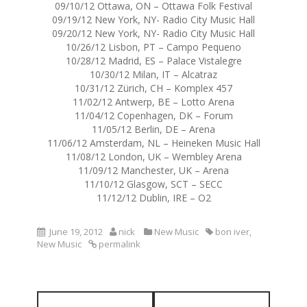
09/10/12 Ottawa, ON – Ottawa Folk Festival
09/19/12 New York, NY- Radio City Music Hall
09/20/12 New York, NY- Radio City Music Hall
10/26/12 Lisbon, PT – Campo Pequeno
10/28/12 Madrid, ES – Palace Vistalegre
10/30/12 Milan, IT – Alcatraz
10/31/12 Zürich, CH – Komplex 457
11/02/12 Antwerp, BE – Lotto Arena
11/04/12 Copenhagen, DK – Forum
11/05/12 Berlin, DE – Arena
11/06/12 Amsterdam, NL – Heineken Music Hall
11/08/12 London, UK – Wembley Arena
11/09/12 Manchester, UK – Arena
11/10/12 Glasgow, SCT – SECC
11/12/12 Dublin, IRE – O2
June 19, 2012
nick
New Music
bon iver
,
New Music
permalink
P