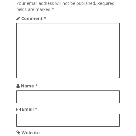
Your email address will not be published.
Required
g
fields are marked
*
a
Comment
*
t
i
o
n
Name
*
Email
*
Website