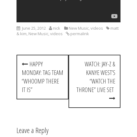
June 25, 2012
nick
New Music
,
videos
matt
& kim
,
New Music
,
videos
permalink
P
HAPPY
WATCH: JAY-Z &
o
MONDAY: TAG TEAM
KANYE WEST’S
s
“WHOOMP THERE
“WATCH THE
t
IT IS”
THRONE” LIVE SET
n
a
v
Leave a Reply
i