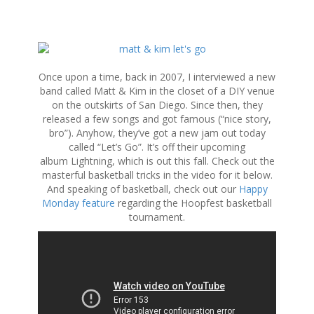
S
k
i
Once upon a time, back in 2007, I interviewed a new
p
band called Matt & Kim in the closet of a DIY venue
t
on the outskirts of San Diego. Since then, they
o
released a few songs and got famous (“nice story,
c
bro”). Anyhow, they’ve got a new jam out today
o
called “Let’s Go”. It’s off their upcoming
n
album Lightning, which is out this fall. Check out the
t
masterful basketball tricks in the video for it below.
e
And speaking of basketball, check out our
Happy
n
Monday feature
regarding the Hoopfest basketball
t
tournament.