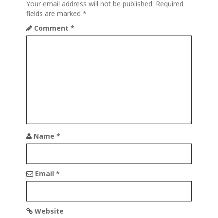
Your email address will not be published.
Required
g
fields are marked
*
a
Comment
*
t
i
o
n
Name
*
Email
*
Website