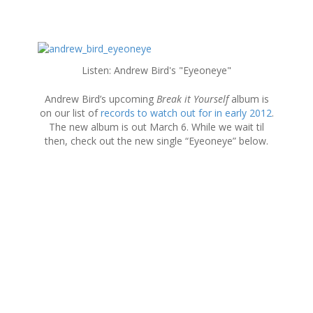
S
k
Listen: Andrew Bird's "Eyeoneye"
i
p
Andrew Bird’s upcoming
Break it Yourself
album is
t
on our list of
records to watch out for in early 2012
.
o
The new album is out March 6. While we wait til
c
then, check out the new single “Eyeoneye” below.
o
n
t
e
n
t