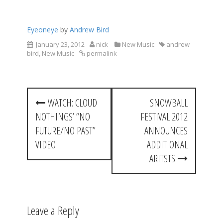
Eyeoneye
by
Andrew Bird
January 23, 2012
nick
New Music
andrew
bird
,
New Music
permalink
P
WATCH: CLOUD
SNOWBALL
o
NOTHINGS’ “NO
FESTIVAL 2012
s
FUTURE/NO PAST”
ANNOUNCES
t
VIDEO
ADDITIONAL
ARITSTS
n
a
v
Leave a Reply
i