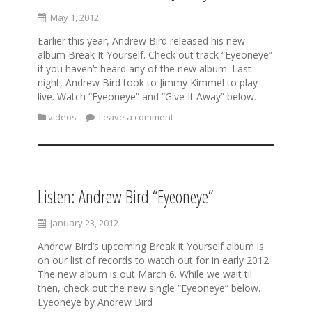
May 1, 2012
Earlier this year, Andrew Bird released his new
album Break It Yourself. Check out track “Eyeoneye”
if you haven’t heard any of the new album. Last
night, Andrew Bird took to Jimmy Kimmel to play
live. Watch “Eyeoneye” and “Give It Away” below.
videos
Leave a comment
Listen: Andrew Bird “Eyeoneye”
January 23, 2012
Andrew Bird’s upcoming Break it Yourself album is
on our list of records to watch out for in early 2012.
The new album is out March 6. While we wait til
then, check out the new single “Eyeoneye” below.
Eyeoneye by Andrew Bird