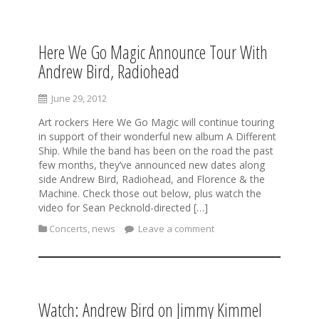
Here We Go Magic Announce Tour With
S
k
Andrew Bird, Radiohead
i
p
June 29, 2012
t
o
Art rockers Here We Go Magic will continue touring
c
in support of their wonderful new album A Different
o
Ship. While the band has been on the road the past
n
few months, they’ve announced new dates along
t
side Andrew Bird, Radiohead, and Florence & the
e
Machine. Check those out below, plus watch the
n
video for Sean Pecknold-directed […]
t
Concerts
,
news
Leave a comment
Watch: Andrew Bird on Jimmy Kimmel