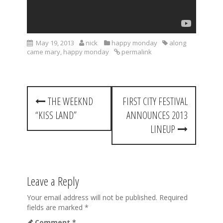
May 19, 2013
nick
happy monday
along
came mary
,
happy monday
permalink
P
THE WEEKND
FIRST CITY FESTIVAL
o
“KISS LAND”
ANNOUNCES 2013
s
LINEUP
t
n
a
Leave a Reply
v
Your email address will not be published.
Required
fields are marked
*
i
Comment
*