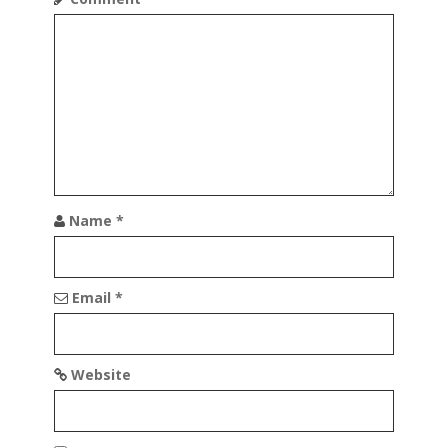
g
a
t
i
o
n
Name
*
Email
*
Website