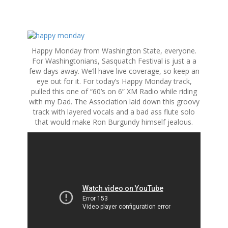
S
k
Happy Monday from Washington State, everyone.
i
For Washingtonians, Sasquatch Festival is just a a
p
few days away. We’ll have live coverage, so keep an
t
eye out for it. For today’s Happy Monday track,
o
pulled this one of “60’s on 6” XM Radio while riding
c
with my Dad. The Association laid down this groovy
o
track with layered vocals and a bad ass flute solo
n
that would make Ron Burgundy himself jealous.
t
e
n
t