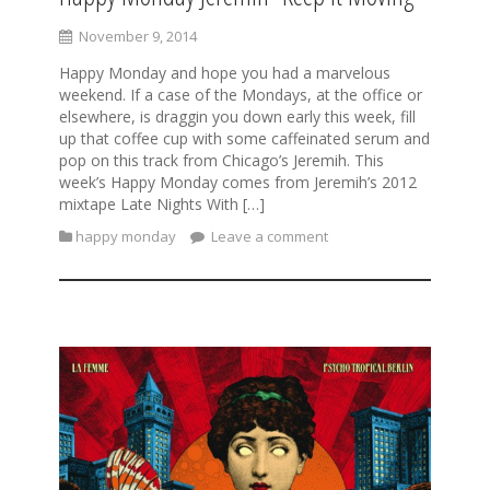
November 9, 2014
Happy Monday and hope you had a marvelous
weekend. If a case of the Mondays, at the office or
elsewhere, is draggin you down early this week, fill
up that coffee cup with some caffeinated serum and
pop on this track from Chicago’s Jeremih. This
week’s Happy Monday comes from Jeremih’s 2012
mixtape Late Nights With […]
happy monday
Leave a comment