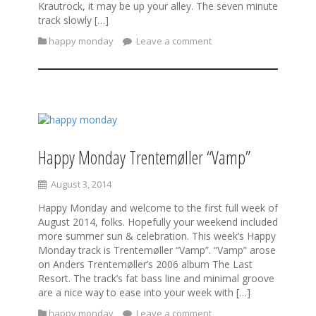
Krautrock, it may be up your alley. The seven minute
track slowly […]
happy monday
Leave a comment
Happy Monday Trentemøller “Vamp”
August 3, 2014
Happy Monday and welcome to the first full week of
August 2014, folks. Hopefully your weekend included
more summer sun & celebration. This week’s Happy
Monday track is Trentemøller “Vamp”. “Vamp” arose
on Anders Trentemøller’s 2006 album The Last
Resort. The track’s fat bass line and minimal groove
are a nice way to ease into your week with […]
happy monday
Leave a comment