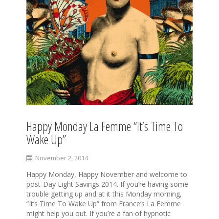
Happy Monday La Femme “It’s Time To
Wake Up”
November 2, 2014
Happy Monday, Happy November and welcome to
post-Day Light Savings 2014. If you’re having some
trouble getting up and at it this Monday morning,
“It’s Time To Wake Up” from France’s La Femme
might help you out. If you’re a fan of hypnotic