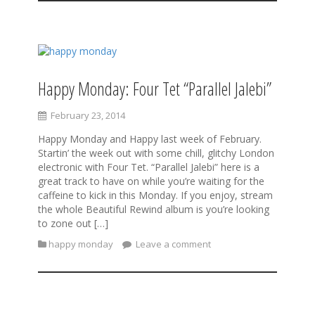
Happy Monday: Four Tet “Parallel Jalebi”
February 23, 2014
Happy Monday and Happy last week of February.
Startin’ the week out with some chill, glitchy London
electronic with Four Tet. “Parallel Jalebi” here is a
great track to have on while you’re waiting for the
caffeine to kick in this Monday. If you enjoy, stream
the whole Beautiful Rewind album is you’re looking
to zone out […]
happy monday
Leave a comment