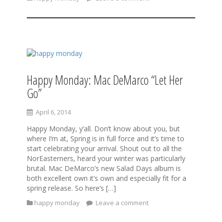
Happy Monday: Mac DeMarco “Let Her
Go”
April 6, 2014
Happy Monday, y’all. Don’t know about you, but
where I’m at, Spring is in full force and it’s time to
start celebrating your arrival. Shout out to all the
NorEasterners, heard your winter was particularly
brutal. Mac DeMarco’s new Salad Days album is
both excellent own it’s own and especially fit for a
spring release. So here’s […]
happy monday
Leave a comment