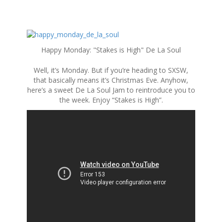
S
k
Happy Monday: "Stakes is High" De La Soul
i
p
Well, it’s Monday. But if you’re heading to SXSW,
t
that basically means it’s Christmas Eve. Anyhow,
o
here’s a sweet De La Soul Jam to reintroduce you to
c
the week. Enjoy “Stakes is High”.
o
n
t
e
n
t