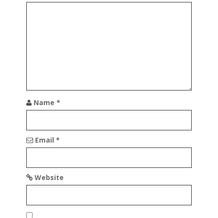
a
t
i
o
n
Name
*
Email
*
Website