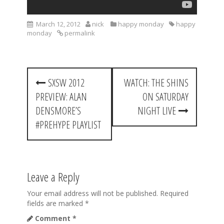
March 12, 2012
nick
happy monday
happy
monday
permalink
P
SXSW 2012
WATCH: THE SHINS
o
PREVIEW: ALAN
ON SATURDAY
s
DENSMORE’S
NIGHT LIVE
t
#PREHYPE PLAYLIST
n
a
Leave a Reply
v
i
Your email address will not be published.
Required
fields are marked
*
g
Comment
*