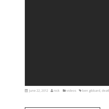
June 22, 2012
nick
videos
ben gibbard
,
deat