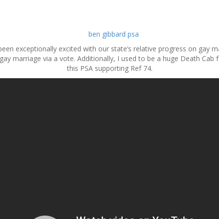
been exceptionally excited with our state’s relative progress on gay m
 gay marriage via a vote. Additionally, I used to be a huge Death Cab f
this PSA supporting Ref 74.