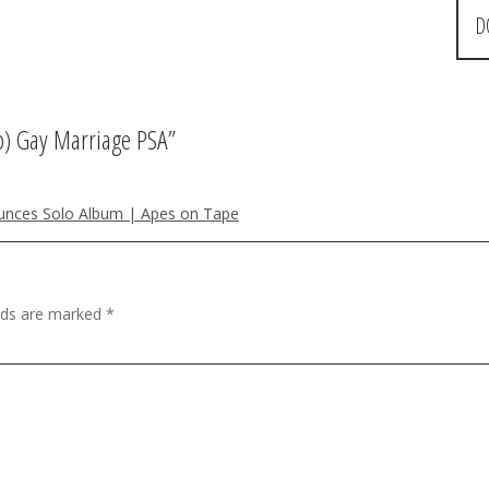
D
b) Gay Marriage PSA
”
ounces Solo Album | Apes on Tape
elds are marked
*