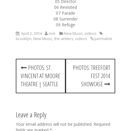
05 Director
06 Revisited
07 Parade
08 Surrender
09 Refuge
April 2, 2014
nick
New Music
,
videos
brooklyn
,
New Music
,
the antlers
,
videos
permalink
P
PHOTOS: ST.
PHOTOS: TREEFORT
o
VINCENT AT MOORE
FEST 2014
s
THEATRE | SEATTLE
SHOWCASE
t
n
a
Leave a Reply
v
Your email address will not be published.
Required
fields are marked
*