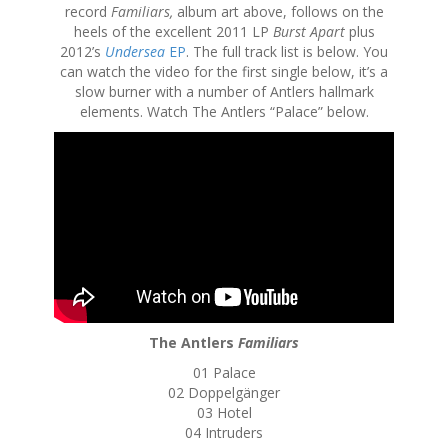
record
Familiars,
album art above,
follows on the
heels of the excellent 2011 LP
Burst Apart
plus
2012’s
Undersea
EP
. The full track list is below. You
can watch the video for the first single below, it’s a
slow burner with a number of Antlers hallmark
elements. Watch The Antlers “Palace” below.
The Antlers
Familiars
01 Palace
02 Doppelgänger
03 Hotel
04 Intruders