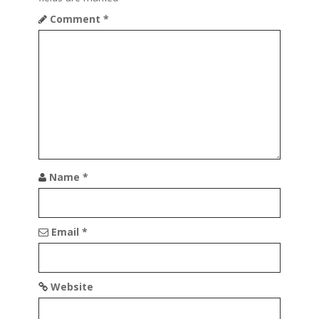
i
Comment
*
g
a
t
i
o
n
Name
*
Email
*
Website