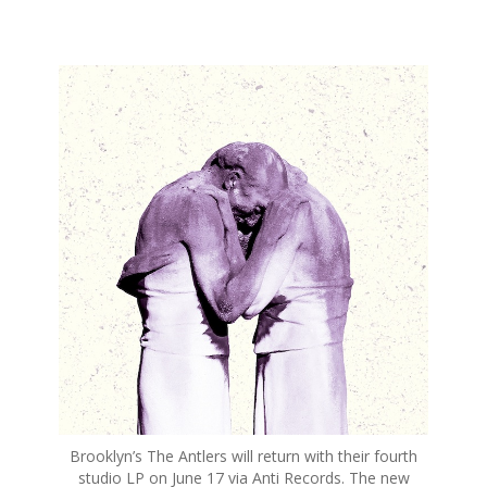
S
k
i
p
t
o
c
o
n
t
e
n
t
Brooklyn’s The Antlers will return with their fourth
studio LP on June 17 via Anti Records. The new