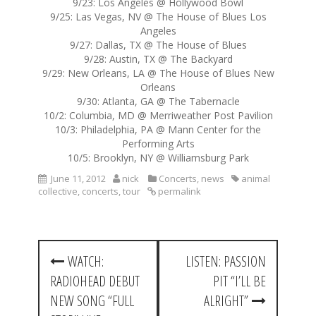
9/23: Los Angeles @ Hollywood Bowl
9/25: Las Vegas, NV @ The House of Blues Los
Angeles
9/27: Dallas, TX @ The House of Blues
9/28: Austin, TX @ The Backyard
9/29: New Orleans, LA @ The House of Blues New
Orleans
9/30: Atlanta, GA @ The Tabernacle
10/2: Columbia, MD @ Merriweather Post Pavilion
10/3: Philadelphia, PA @ Mann Center for the
Performing Arts
10/5: Brooklyn, NY @ Williamsburg Park
June 11, 2012
nick
Concerts
,
news
animal
collective
,
concerts
,
tour
permalink
P
WATCH:
LISTEN: PASSION
o
RADIOHEAD DEBUT
PIT “I’LL BE
s
NEW SONG “FULL
ALRIGHT”