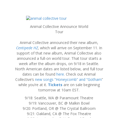
S
k
Animal Collective Announce World
i
Tour
p
t
Animal Collective announced their new album,
o
Centipede HZ
, which will arrive on September 11. In
c
support of that new album, Animal Collective also
o
announced a full-on world tour. That tour starts a
n
week after the album drops, on 9/18 in Seattle.
t
North American dates are listed below, and full tour
e
dates can be found
here
. Check out Animal
n
Collective’s
new songs “Honeycomb” and “Gotham
”
t
while you’re at it.
Tickets
are on sale beginning
tomorrow at 10am EST.
9/18: Seattle, WA @ Paramount Theatre
9/19: Vancouver, BC @ Malkin Bowl
9/20: Portland, OR @ The Crystal Ballroom
9/21: Oakland, CA @ The Fox Theatre