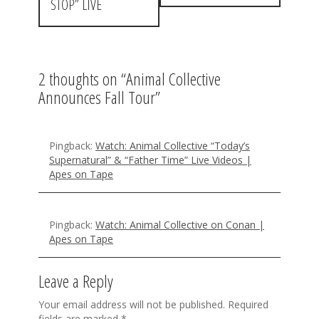
t
STOP” LIVE
n
a
2 thoughts on “
Animal Collective
v
Announces Fall Tour
”
i
g
Pingback:
Watch: Animal Collective “Today’s
a
Supernatural” & “Father Time” Live Videos |
Apes on Tape
t
i
Pingback:
Watch: Animal Collective on Conan |
o
Apes on Tape
n
Leave a Reply
Your email address will not be published.
Required
fields are marked
*