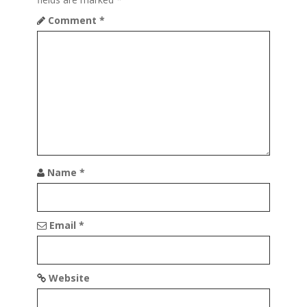
Comment
*
Name
*
Email
*
Website