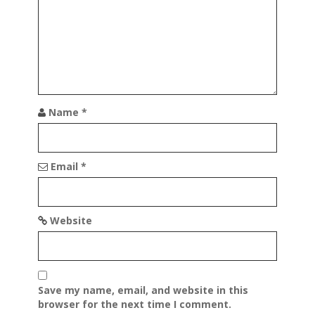
Name
*
Email
*
Website
Save my name, email, and website in this
browser for the next time I comment.