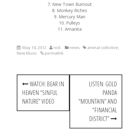
7. New Town Burnout
8. Monkey Riches
9. Mercury Man
10. Pulleys
11. Amanita
May 14, 2012
nick
news
animal collective
,
New Music
permalink
P
WATCH: BEAR IN
LISTEN: GOLD
o
HEAVEN “SINFUL
PANDA
s
NATURE” VIDEO
“MOUNTAIN” AND
t
“FINANCIAL
DISTRICT”
n
a