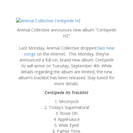
S
k
Animal Collective announces new album "Centipede
i
HZ"
p
t
Last Monday, Animal Collective dropped
two new
o
songs
on the internet. This Monday, they’ve
c
announced a full-on, brand new album.
Centipede
o
Hz
will arrive on Tuesday, September 4th. While
n
details regarding the album are limited, the new
t
album’s tracklist has been released. Stay tuned for
e
more details.
n
t
Centipede Hz Tracklist
1. Moonjock
2. Today’s Supernatural
3. Rosie Oh
4. Applesauce
5. Wide Eyed
6. Father Time