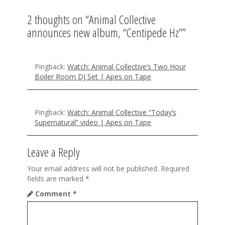
v
2 thoughts on “
Animal Collective
i
announces new album, “Centipede Hz”
”
g
a
Pingback:
Watch: Animal Collective’s Two Hour
t
Boiler Room DJ Set | Apes on Tape
i
o
Pingback:
Watch: Animal Collective “Today’s
Supernatural” video | Apes on Tape
n
Leave a Reply
Your email address will not be published.
Required
fields are marked
*
Comment
*