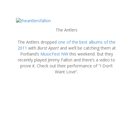
S
k
The Antlers
i
p
The Antlers dropped
one of the best albums of the
t
2011
with
Burst Apart
and we’ll be catching them at
o
Portland’s
MusicFest NW
this weekend. But they
c
recently played Jimmy Fallon and there’s a video to
o
prove it. Check out their performance of “I Don’t
n
Want Love”.
t
e
n
t