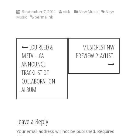
September 7, 2011
nick
New Music
New
Music
permalink
P
LOU REED &
MUSICFEST NW
o
METALLICA
PREVIEW PLAYLIST
s
ANNOUNCE
t
TRACKLIST OF
COLLABORATION
n
ALBUM
a
v
i
Leave a Reply
g
Your email address will not be published.
Required