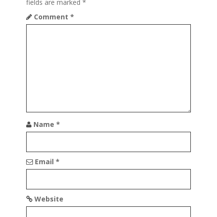
a
fields are marked
*
t
Comment
*
i
o
n
Name
*
Email
*
Website