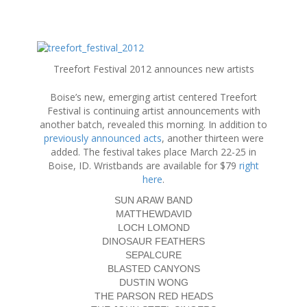
S
k
Treefort Festival 2012 announces new artists
i
p
Boise’s new, emerging artist centered Treefort
t
Festival is continuing artist announcements with
o
another batch, revealed this morning. In addition to
c
previously announced acts
, another thirteen were
o
added. The festival takes place March 22-25 in
n
Boise, ID. Wristbands are available for $79
right
t
here
.
e
n
SUN ARAW BAND
t
MATTHEWDAVID
LOCH LOMOND
DINOSAUR FEATHERS
SEPALCURE
BLASTED CANYONS
DUSTIN WONG
THE PARSON RED HEADS