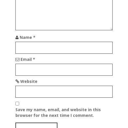
Name
*
Email
*
Website
Save my name, email, and website in this
browser for the next time I comment.