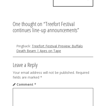
n
a
v
One thought on “
Treefort Festival
i
continues line-up announcements
”
g
a
Pingback:
Treefort Festival Preview: Buffalo
t
Death Beam | Apes on Tape
i
Leave a Reply
o
Your email address will not be published.
Required
n
fields are marked
*
Comment
*