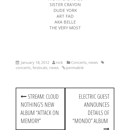
SISTER CRAYON
DUDE YORK
ART FAD
AKA BELLE
THE VERY MOST
January 18, 2012
nick
Concerts
,
news
concerts
,
festivals
,
news
permalink
P
STREAM: CLOUD
ELECTRIC GUEST
o
NOTHING’S NEW
ANNOUNCES
s
ALBUM “ATTACK ON
DETAILS OF
t
MEMORY”
“MONDO” ALBUM