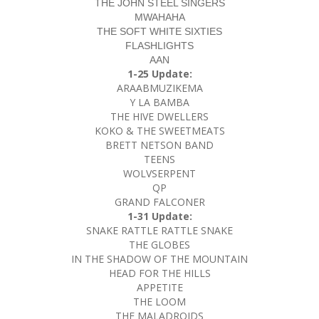
THE JOHN STEEL SINGERS
MWAHAHA
THE SOFT WHITE SIXTIES
FLASHLIGHTS
AAN
1-25 Update:
ARAABMUZIKEMA
Y LA BAMBA
THE HIVE DWELLERS
KOKO & THE SWEETMEATS
BRETT NETSON BAND
TEENS
WOLVSERPENT
QP
GRAND FALCONER
1-31 Update:
SNAKE RATTLE RATTLE SNAKE
THE GLOBES
IN THE SHADOW OF THE MOUNTAIN
HEAD FOR THE HILLS
APPETITE
THE LOOM
THE MALADROIDS