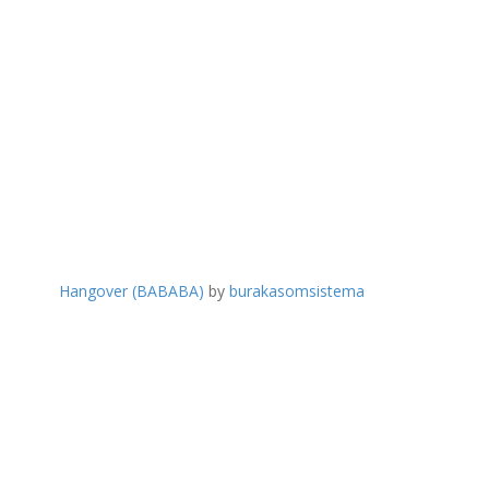
Hangover (BABABA)
by
burakasomsistema