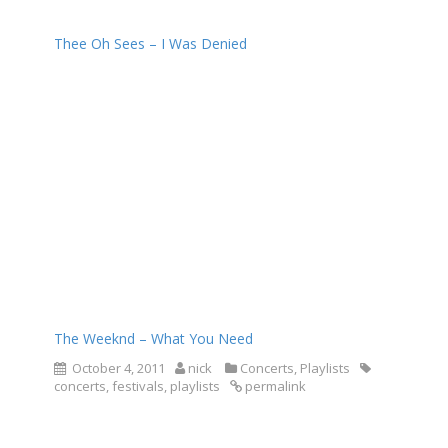
Thee Oh Sees – I Was Denied
The Weeknd – What You Need
October 4, 2011
nick
Concerts
,
Playlists
concerts
,
festivals
,
playlists
permalink