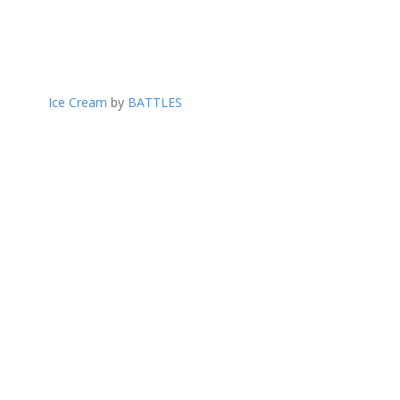
Ice Cream
by
BATTLES