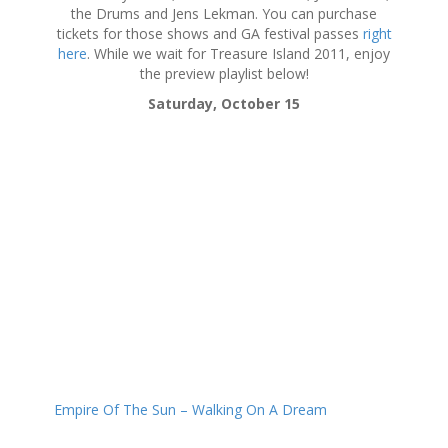
the Drums and Jens Lekman. You can purchase
tickets for those shows and GA festival passes
right
here
. While we wait for Treasure Island 2011, enjoy
the preview playlist below!
Saturday, October 15
Empire Of The Sun – Walking On A Dream