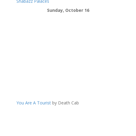
Shabazz Palaces
Sunday, October 16
You Are A Tourist
by Death Cab