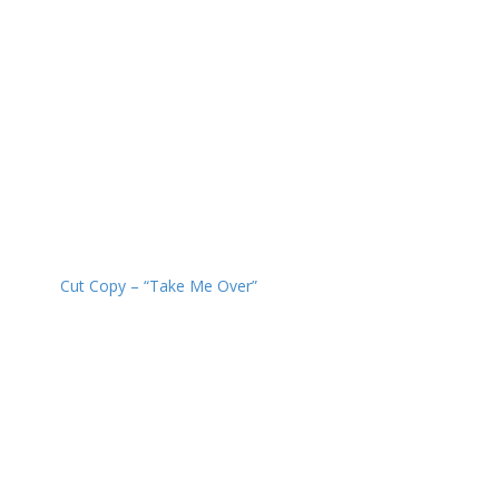
Cut Copy – “Take Me Over”