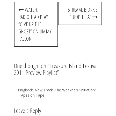
P
WATCH:
STREAM: BJORK’S
o
RADIOHEAD PLAY
“BIOPHILIA”
s
“GIVE UP THE
t
GHOST” ON JIMMY
FALLON
n
a
v
One thought on “
Treasure Island Festival
i
2011 Preview Playlist
”
g
a
Pingback:
New Track: The Weeknd’s “Initiation”
t
| Apes on Tape
i
Leave a Reply
o