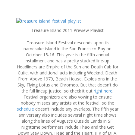
S
k
Treasure Island 2011 Preview Playlist
i
p
Treasure Island Festival descends upon its
t
namesake island in the San Francisco Bay on
o
October 15-16. This year is the fifth annual
c
installment and has a pretty stacked line-up.
o
Headliners are Empire of the Sun and Death Cab for
n
Cutie, with additional acts including Weeknd, Death
t
From Above 1979, Beach House, Explosions in the
e
Sky, Flying Lotus and Chromeo. But that doesn’t do
n
the full lineup justice, so check it out
right here
.
t
Festival organizers are also vowing to ensure
nobody misses any artists at the festival, so the
schedule
doesn’t include any overlaps. The fifth year
anniversary also includes several night time shows
along the lines of August’s Outside Lands in SF.
Nighttime performers include Thao and the Get
Down Stay Down, Head and the Heart, JFK of DFA,