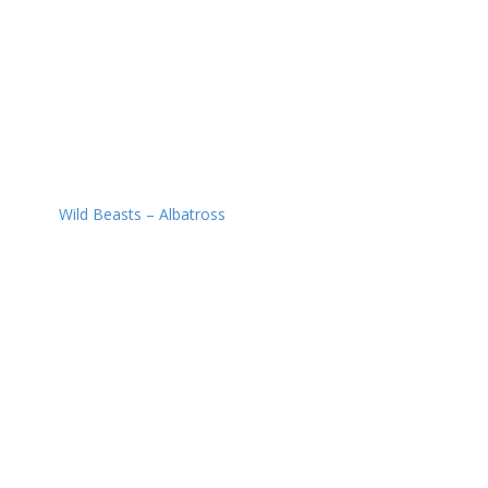
Wild Beasts – Albatross