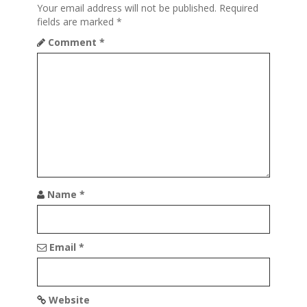
Your email address will not be published.
Required
n
fields are marked
*
Comment
*
Name
*
Email
*
Website