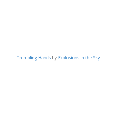
Trembling Hands
by
Explosions in the Sky