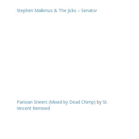
Stephen Malkmus & The Jicks – Senator
Parisian Sneers (Mixed by Dead Chimp)
by
St.
Vincent Remixed