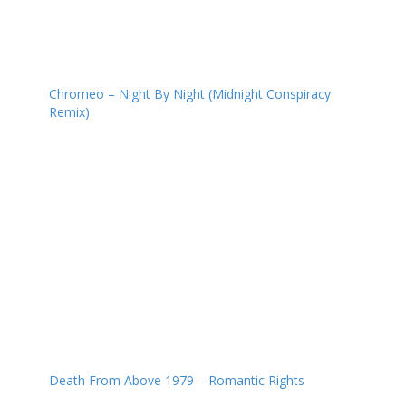
Chromeo – Night By Night (Midnight Conspiracy
Remix)
Death From Above 1979 – Romantic Rights