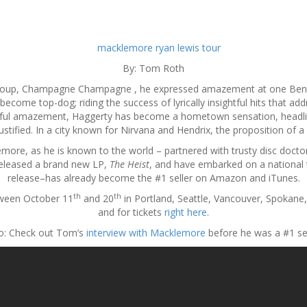
By: Tom Roth
group, Champagne Champagne , he expressed amazement at one Ben H
ecome top-dog; riding the success of lyrically insightful hits that add
ghtful amazement, Haggerty has become a hometown sensation, headlin
s justified. In a city known for Nirvana and Hendrix, the proposition of
more, as he is known to the world – partnered with trusty disc docto
released a brand new LP,
The Heist
, and have embarked on a national 
release–has already become the #1 seller on Amazon and iTunes.
th
th
tween October 11
and 20
in Portland, Seattle, Vancouver, Spokane
and for tickets
right here
.
o: Check out Tom’s
interview with Macklemore
before he was a #1 sel