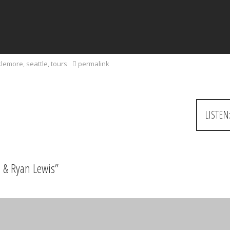
lemore
,
seattle
,
tours
permalink
LISTEN
 & Ryan Lewis
”