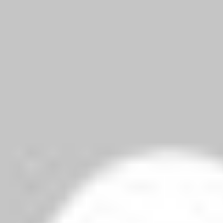
can rap.
elds are marked
*