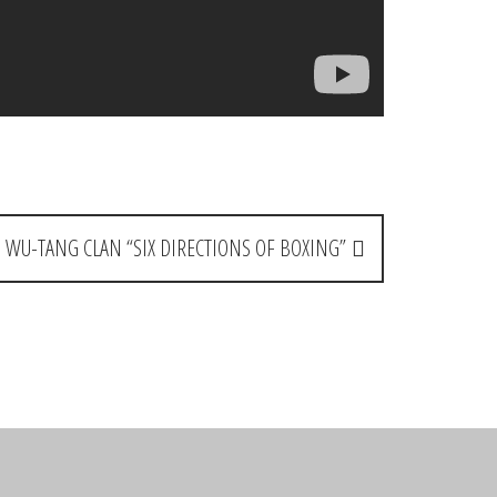
: WU-TANG CLAN “SIX DIRECTIONS OF BOXING”