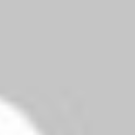
Reply