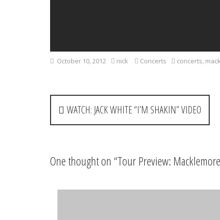
October 10, 2012
nick
Concerts
concerts
,
mack
P
WATCH: JACK WHITE “I’M SHAKIN” VIDEO
o
s
t
One thought on “
Tour Preview: Macklemore
n
a
DannyT38
says:
April 18, 2013 at 10:57 pm
v