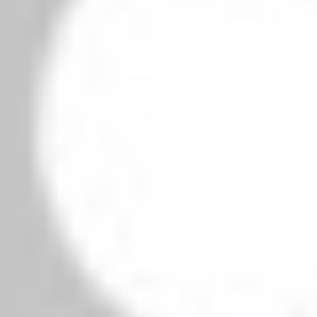
owser for the next time I comment.