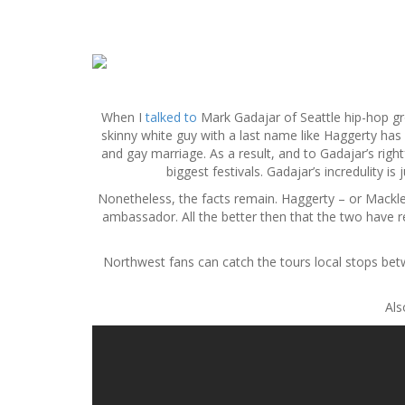
S
k
i
p
When I
talked to
Mark Gadajar of Seattle hip-hop 
t
skinny white guy with a last name like Haggerty has b
o
and gay marriage. As a result, and to Gadajar’s ri
c
biggest festivals. Gadajar’s incredulity i
o
Nonetheless, the facts remain. Haggerty – or Mackle
n
ambassador. All the better then that the two have 
t
e
n
Northwest fans can catch the tours local stops be
t
Als