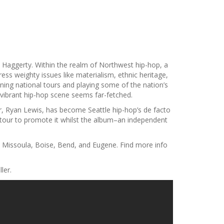
aggerty. Within the realm of Northwest hip-hop, a
ress weighty issues like materialism, ethnic heritage,
ing national tours and playing some of the nation’s
 a vibrant hip-hop scene seems far-fetched.
r, Ryan Lewis, has become Seattle hip-hop’s de facto
tour to promote it whilst the album–an independent
, Missoula, Boise, Bend, and Eugene. Find more info
ler.