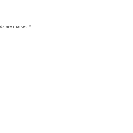
elds are marked
*