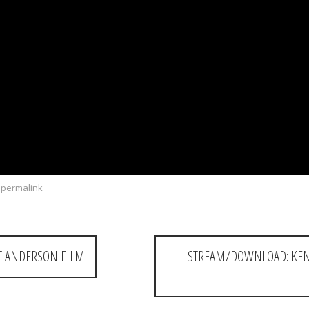
permalink
T ANDERSON FILM
STREAM/DOWNLOAD: KEND