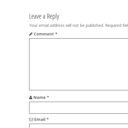
t
Leave a Reply
n
Your email address will not be published.
Required fi
a
Comment
*
v
i
g
a
t
i
Name
*
o
n
Email
*