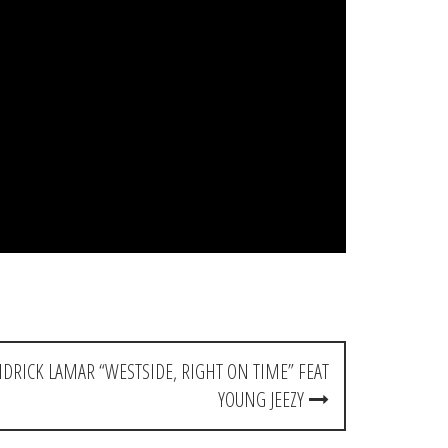
RICK LAMAR “WESTSIDE, RIGHT ON TIME” FEAT
YOUNG JEEZY