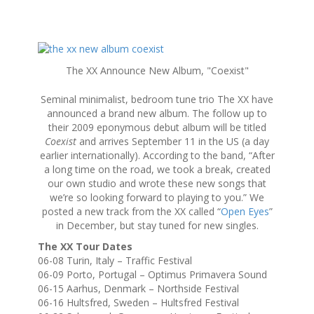
S
k
The XX Announce New Album, "Coexist"
i
p
Seminal minimalist, bedroom tune trio The XX have
t
announced a brand new album. The follow up to
o
their 2009 eponymous debut album will be titled
c
Coexist
and arrives September 11 in the US (a day
o
earlier internationally). According to the band, “After
n
a long time on the road, we took a break, created
t
our own studio and wrote these new songs that
e
we’re so looking forward to playing to you.” We
n
posted a new track from the XX called “
Open Eyes
”
t
in December, but stay tuned for new singles.
The XX Tour Dates
06-08 Turin, Italy – Traffic Festival
06-09 Porto, Portugal – Optimus Primavera Sound
06-15 Aarhus, Denmark – Northside Festival
06-16 Hultsfred, Sweden – Hultsfred Festival