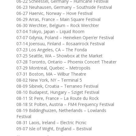
06-22 Scheessel, Germany – Hurricane Festival
06-23 Neuhausen, Germany – Southside Festival
06-27 Haervic, Norway – Hove Festival
06-29 Arras, France – Main Square Festival
06-30 Werchter, Belgium – Rock Werchter
07-04 Tokyo, Japan – Liquid Room
07-07 Gdynia, Poland – Heineken Open’er Festival
07-14 Joensuu, Finland – Ilosaarirock Festival
07-23 Los Angeles, CA – The Fonda
07-25 Seattle, WA – Showbox at the Market
07-28 Toronto, Ontario – Phoenix Concert Theater
07-29 Montreal, Quebec – Metropolis
07-31 Boston, MA – Wilbur Theatre
08-02 New York, NY – Terminal 5
08-09 Sibinek, Croatia – Terraneo Festival
08-10 Budapest, Hungary – Sziget Festival
08-11 St Pere, France – La Route du Rock
08-18 St Polten, Austria – FM4 Frequency Festival
08-19 Biddinghuizen, Netherlands – Lowlands
Festival
08-31 Laois, Ireland – Electric Picnic
09-07 Isle of Wight, England – Bestival