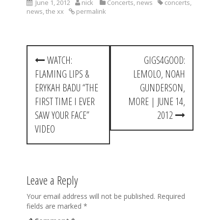
June 1, 2012
nick
Concerts
,
news
concerts
,
news
,
the xx
permalink
P
WATCH:
GIGS4GOOD:
o
FLAMING LIPS &
LEMOLO, NOAH
s
ERYKAH BADU “THE
GUNDERSON,
t
FIRST TIME I EVER
MORE | JUNE 14,
SAW YOUR FACE”
2012
n
VIDEO
a
v
i
Leave a Reply
g
Your email address will not be published.
Required
a
fields are marked
*