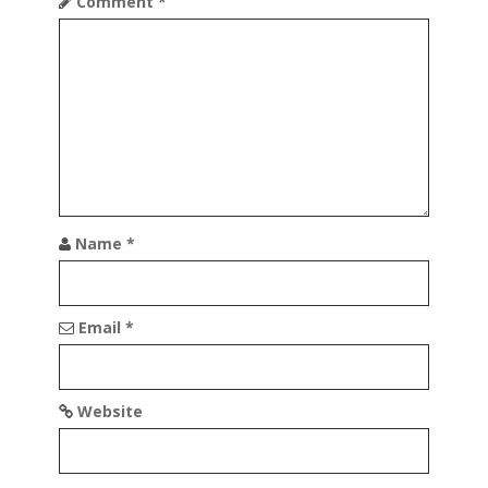
t
Comment
*
i
o
n
Name
*
Email
*
Website