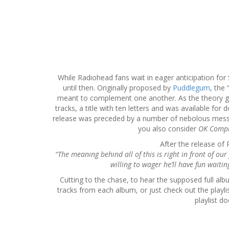
S
k
i
p
t
While Radiohead fans wait in eager anticipation for
o
until then. Originally proposed by
Puddlegum
, the
c
meant to complement one another. As the theory go
o
tracks, a title with ten letters and was available f
n
release was preceded by a number of nebolous messag
t
you also consider
OK Comp
e
After the release o
n
“The meaning behind all of this is right in front of our
t
willing to wager he’ll have fun waiti
Cutting to the chase, to hear the supposed full alb
tracks from each album, or just check out the playl
playlist d