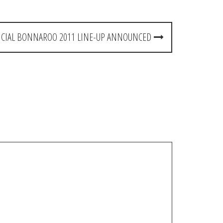
ICIAL BONNAROO 2011 LINE-UP ANNOUNCED