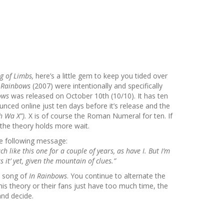
g of Limbs,
here’s a little gem to keep you tided over
 Rainbows
(2007)
were intentionally and specifically
bows
was released on October 10th (10/10). It has ten
nced online just ten days before it’s release and the
h Wa X”).
X is of course the Roman Numeral for ten. If
the theory holds more wait.
e following message:
h like this one for a couple of years, as have I. But I’m
it’ yet, given the mountain of clues.”
st song of
In Rainbows
. You continue to alternate the
is theory or their fans just have too much time, the
and decide.