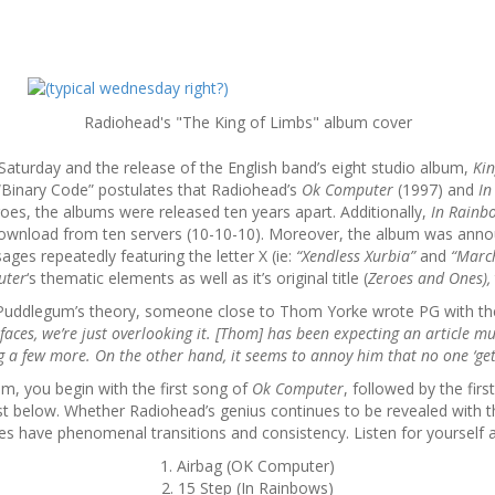
Radiohead's "The King of Limbs" album cover
 Saturday and the release of the English band’s eight studio album,
Kin
 “Binary Code” postulates that Radiohead’s
Ok Computer
(1997) and
In
es, the albums were released ten years apart. Additionally,
In Rain
or download from ten servers (10-10-10). Moreover, the album was annou
es repeatedly featuring the letter X (ie:
“Xendless Xurbia”
and
“Marc
uter
‘s thematic elements as well as it’s original title (
Zeroes and Ones),
f Puddlegum’s theory, someone close to Thom Yorke wrote PG with th
 faces, we’re just overlooking it. [Thom] has been expecting an article muc
ng a few more. On the other hand, it seems to annoy him that no one ‘gets 
um, you begin with the first song of
Ok Computer
, followed by the fir
ist below. Whether Radiohead’s genius continues to be revealed with th
oes have phenomenal transitions and consistency. Listen for yourself 
1. Airbag (OK Computer)
2. 15 Step (In Rainbows)