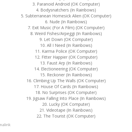
3. Paranoid Android (OK Computer)
4. Bodysnatchers (In Rainbows)
5. Subterranean Homesick Alien (OK Computer)
6. Nude (In Rainbows)
7. Exit Music (For A Film) (OK Computer)
8. Weird Fishes/Arpeggi (In Rainbows)
9. Let Down (OK Computer)
10. All I Need (In Rainbows)
11. Karma Police (OK Computer)
12. Fitter Happier (OK Computer)
13. Faust Arp (In Rainbows)
14. Electioneering (OK Computer)
15. Reckoner (In Rainbows)
16. Climbing Up The Walls (OK Computer)
17. House Of Cards (In Rainbows)
18. No Surprises (OK Computer)
19. Jigsaw Falling Into Place (In Rainbows)
20. Lucky (OK Computer)
21. Videotape (In Rainbows)
22. The Tourist (OK Computer)
malink