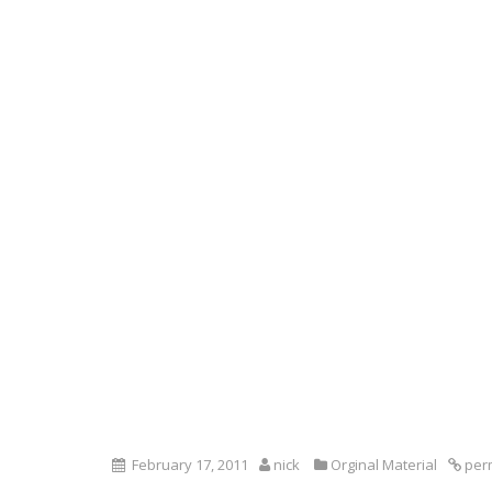
February 17, 2011
nick
Orginal Material
per