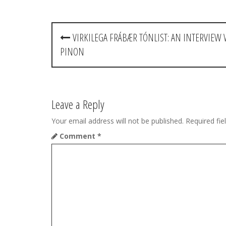
P
VIRKILEGA FRÁBÆR TÓNLIST: AN INTERVIEW 
o
PINON
s
t
Leave a Reply
n
Your email address will not be published.
Required fi
a
Comment
*
v
i
g
a