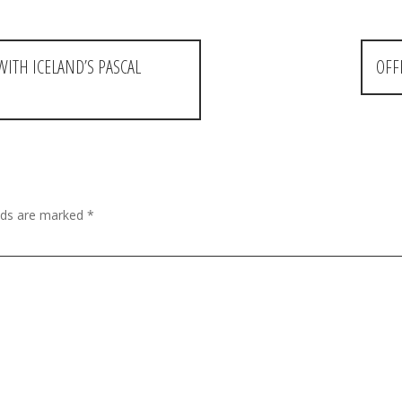
WITH ICELAND’S PASCAL
OFF
elds are marked
*