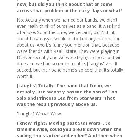
now, but did you think about that or come
across that problem in the early days or what?
No. Actually when we named our bands, we didn’t
even really think of ourselves as a band. It was kind
of a joke. So at the time, we certainly didn’t think
about how easy it would be to find any information
about us. And it’s funny you mention that, because
we’re friends with Real Estate. They were playing in
Denver recently and we were trying to look up their
date and we had so much trouble. [Laughs] And it
sucked, but their band name’s so cool that it’s totally
worth it.
[Laughs] Totally. The band that I’m in, we
actually just recently passed the son of Han
Solo and Princess Lea from Star Wars. That
was the result previously above us.
[Laughs] Whoa!! Wow.
I know, right? Moving past Star Wars… So
timeline wise, could you break down when the
sailing trip started and ended? And then when