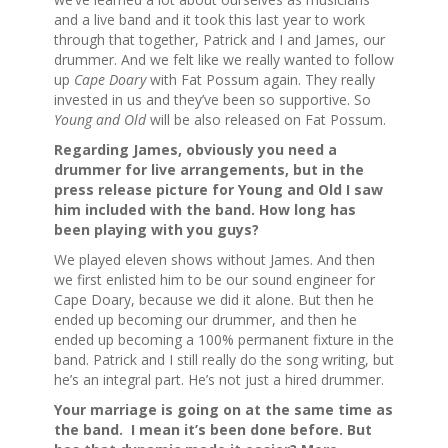
and a live band and it took this last year to work
through that together, Patrick and I and James, our
drummer. And we felt like we really wanted to follow
up
Cape Doary
with Fat Possum again. They really
invested in us and they’ve been so supportive. So
Young and Old
will be also released on Fat Possum.
Regarding James, obviously you need a
drummer for live arrangements, but in the
press release picture for Young and Old I saw
him included with the band. How long has
been playing with you guys?
We played eleven shows without James. And then
we first enlisted him to be our sound engineer for
Cape Doary, because we did it alone. But then he
ended up becoming our drummer, and then he
ended up becoming a 100% permanent fixture in the
band. Patrick and I still really do the song writing, but
he’s an integral part. He’s not just a hired drummer.
Your marriage is going on at the same time as
the band. I mean it’s been done before. But