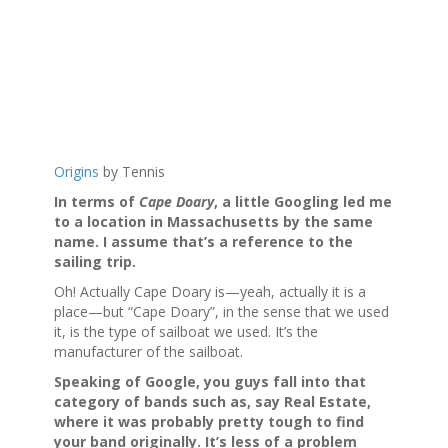
Origins
by Tennis
In terms of
Cape Doary
, a little Googling led me
to a location in Massachusetts by the same
name. I assume that’s a reference to the
sailing trip.
Oh! Actually Cape Doary is—yeah, actually it is a
place—but “Cape Doary”, in the sense that we used
it, is the type of sailboat we used. It’s the
manufacturer of the sailboat.
Speaking of Google, you guys fall into that
category of bands such as, say Real Estate,
where it was probably pretty tough to find
your band originally. It’s less of a problem