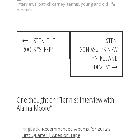
Interviews
,
patrick carney
,
tennis
,
young and old
permalink
P
LISTEN: THE
LISTEN:
o
ROOTS “SLEEP”
GONJASUFI’S NEW
s
“NIKEL AND
t
DIMES”
n
a
One thought on “
Tennis: Interview with
v
Alaina Moore
”
i
g
Pingback:
Recommended Albums for 2012′s
a
First Quarter | Apes on Tape