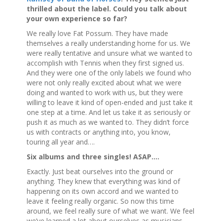
thrilled about the label. Could you talk about
your own experience so far?
We really love Fat Possum. They have made
themselves a really understanding home for us. We
were really tentative and unsure what we wanted to
accomplish with Tennis when they first signed us.
And they were one of the only labels we found who
were not only really excited about what we were
doing and wanted to work with us, but they were
willing to leave it kind of open-ended and just take it
one step at a time. And let us take it as seriously or
push it as much as we wanted to. They didn’t force
us with contracts or anything into, you know,
touring all year and….
Six albums and three singles! ASAP….
Exactly. Just beat ourselves into the ground or
anything. They knew that everything was kind of
happening on its own accord and we wanted to
leave it feeling really organic. So now this time
around, we feel really sure of what we want. We feel
we’ve learned a lot about ourselves as musicians