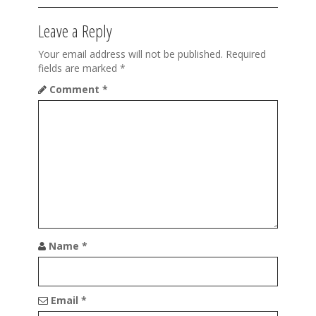
t
Leave a Reply
i
o
Your email address will not be published.
Required
fields are marked
*
n
Comment
*
Name
*
Email
*