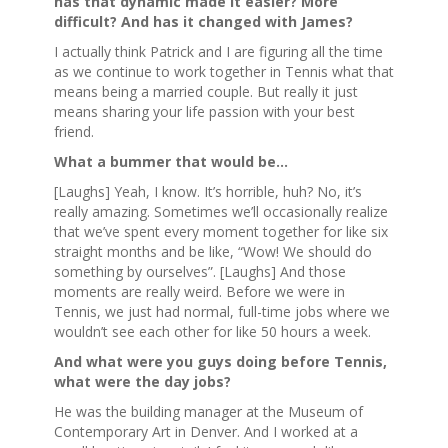
has that dynamic made it easier? More
difficult? And has it changed with James?
I actually think Patrick and I are figuring all the time
as we continue to work together in Tennis what that
means being a married couple. But really it just
means sharing your life passion with your best
friend.
What a bummer that would be…
[Laughs] Yeah, I know. It’s horrible, huh? No, it’s
really amazing. Sometimes we’ll occasionally realize
that we’ve spent every moment together for like six
straight months and be like, “Wow! We should do
something by ourselves”. [Laughs] And those
moments are really weird. Before we were in
Tennis, we just had normal, full-time jobs where we
wouldn’t see each other for like 50 hours a week.
And what were you guys doing before Tennis,
what were the day jobs?
He was the building manager at the Museum of
Contemporary Art in Denver. And I worked at a