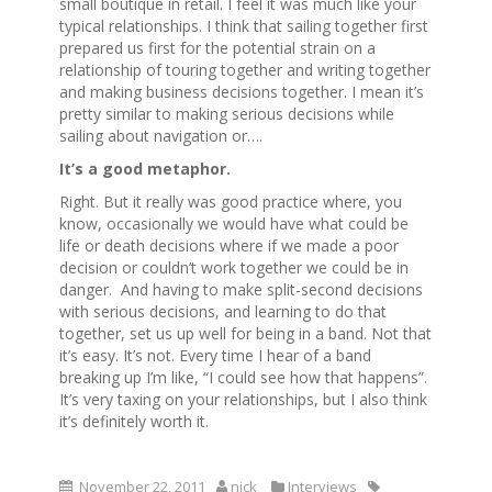
small boutique in retail. I feel it was much like your
typical relationships. I think that sailing together first
prepared us first for the potential strain on a
relationship of touring together and writing together
and making business decisions together. I mean it’s
pretty similar to making serious decisions while
sailing about navigation or….
It’s a good metaphor.
Right. But it really was good practice where, you
know, occasionally we would have what could be
life or death decisions where if we made a poor
decision or couldn’t work together we could be in
danger. And having to make split-second decisions
with serious decisions, and learning to do that
together, set us up well for being in a band. Not that
it’s easy. It’s not. Every time I hear of a band
breaking up I’m like, “I could see how that happens”.
It’s very taxing on your relationships, but I also think
it’s definitely worth it.
November 22, 2011
nick
Interviews