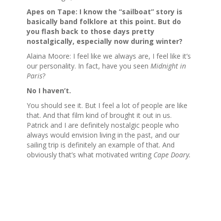
Apes on Tape: I know the “sailboat” story is
basically band folklore at this point. But do
you flash back to those days pretty
nostalgically,
especially now during winter
?
Alaina Moore: I feel like we always are, I feel like it’s
our personality. In fact, have you seen
Midnight in
Paris
?
No I haven’t.
You should see it. But I feel a lot of people are like
that. And that film kind of brought it out in us.
Patrick and I are definitely nostalgic people who
always would envision living in the past, and our
sailing trip is definitely an example of that. And
obviously that’s what motivated writing
Cape Doary.