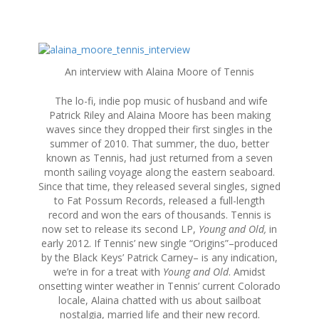
S
k
An interview with Alaina Moore of Tennis
i
p
The lo-fi, indie pop music of husband and wife
t
Patrick Riley and Alaina Moore has been making
o
waves since they dropped their first singles in the
c
summer of 2010. That summer, the duo, better
o
known as Tennis, had just returned from a seven
n
month sailing voyage along the eastern seaboard.
t
Since that time, they released several singles, signed
e
to Fat Possum Records, released a full-length
n
record and won the ears of thousands. Tennis is
t
now set to release its second LP,
Young and Old,
in
early 2012. If Tennis’ new single “Origins”–produced
by the Black Keys’ Patrick Carney– is any indication,
we’re in for a treat with
Young and Old
. Amidst
onsetting winter weather in Tennis’ current Colorado
locale, Alaina chatted with us about sailboat
nostalgia, married life and their new record.