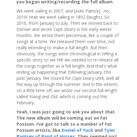
you began writing/recording the full album.
We went sailing in 2007, and [asks Patrick]…no,
2010! Yeah we went sailing in 1892 (laughs). So
2010, from January to July. Then we moved back to
Denver and wrote
Cape Doary
in the early winter
months. We wrote them piecemeal, like a couple of
songs at a time. We released them over time, not
really intending to make a full length. But then
obviously, the songs were chronological in telling a
specific story so we felt we needed to re-release all
the songs together as a full length. And that’s what
ending up happening that following January, this
past January. We toured for
Cape Doary
until, well all
the way up through the summer. And in the interim,
on a little time off, we wrote our second full-length
called
Young and Old
, which is coming out this
February.
Yeah, I was just going to ask you about that.
The new album will be coming out on Fat
Possum. I‘ve got to talk to a number of Fat
Possum artists, like
Daniel of Yuck
and
Tyler
Ramsey of Band of Horses
. They seemed just