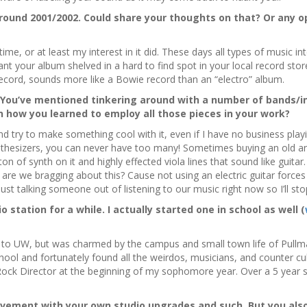
round 2001/2002. Could share your thoughts on that? Or any op
 time, or at least my interest in it did. These days all types of music
nt your album shelved in a hard to find spot in your local record store
record, sounds more like a Bowie record than an “electro” album.
. You’ve mentioned tinkering around with a number of bands/
n how you learned to employ all those pieces in your work?
nd try to make something cool with it, even if I have no business playi
thesizers, you can never have too many! Sometimes buying an old ana
of synth on it and highly effected viola lines that sound like guitar.
are we bragging about this? Cause not using an electric guitar forces
just talking someone out of listening to our music right now so I’ll sto
 station for a while. I actually started one in school as well (
 to UW, but was charmed by the campus and small town life of Pullma
ool and fortunately found all the weirdos, musicians, and counter cultu
ock Director at the beginning of my sophomore year. Over a 5 year s
ovement with your own studio upgrades and such. But you als