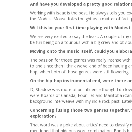
And have you developed a pretty good relation
Working with Isaac is the best. He always tells you exa
the Modest Mouse folks tonight as a matter of fact, p
Will this be your first time playing with Modes
We are very excited to say the least. A couple of my 
be fun being on a tour bus with a big crew and obviou
Moving onto the music itself, could you elabor
The passion for those genres was really intense with t
to and since then I think we’ve kind of been hauling 
hop, when both of those genres were still flowering.
On the hip-hop instrumental end, were there any
DJ Shadow was more of an influence though I do love 
were Boards of Canada, Four Tet and Manitoba (Caribou
background interweave with my indie rock past. Latel
Concerning fusing those two genres together, w
exploration?
That word was a poke about critics’ need to classify m
mentioned that hideous word combination. Bands bew