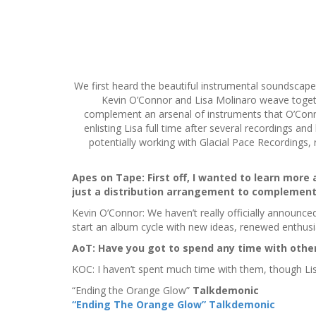
S
k
i
We first heard the beautiful instrumental soundsca
p
Kevin O’Connor and Lisa Molinaro weave togeth
t
complement an arsenal of instruments that O’Connor
o
enlisting Lisa full time after several recordings and
c
potentially working with Glacial Pace Recording
o
n
t
Apes on Tape: First off, I wanted to learn more 
e
just a distribution arrangement to complement
n
Kevin O’Connor: We haven’t really officially announced 
t
start an album cycle with new ideas, renewed enthusi
AoT:
Have you got to spend any time with other 
KOC: I haven’t spent much time with them, though Lis
“Ending the Orange Glow”
Talkdemonic
“Ending The Orange Glow” Talkdemonic