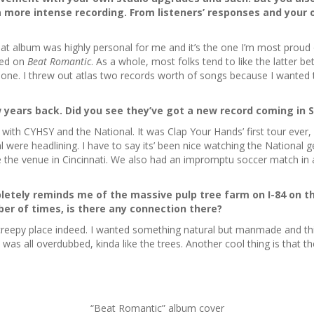
 more intense recording. From listeners’ responses and your 
at album was highly personal for me and it’s the one I’m most proud of
ted on
Beat Romantic
. As a whole, most folks tend to like the latter 
 one. I threw out atlas two records worth of songs because I wanted 
 years back. Did you see they’ve got a new record coming in 
e with CYHSY and the National. It was Clap Your Hands’ first tour ever
al were headlining. I have to say its’ been nice watching the National g
e the venue in Cincinnati. We also had an impromptu soccer match in a
tely reminds me of the massive pulp tree farm on I-84 on th
er of times, is there any connection there?
y creepy place indeed. I wanted something natural but manmade and thi
at was all overdubbed, kinda like the trees. Another cool thing is tha
“Beat Romantic” album cover