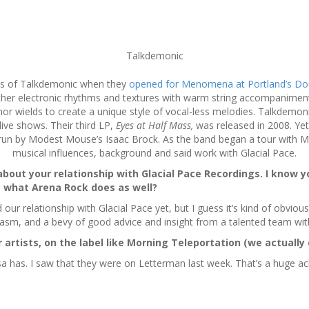
Talkdemonic
pes of Talkdemonic when they
opened for Menomena at Portland’s Do
er electronic rhythms and textures with warm string accompaniments.
 wields to create a unique style of vocal-less melodies. Talkdemoni
 live shows. Their third LP,
Eyes at Half Mass,
was released in 2008. Yet
s, run by Modest Mouse’s Isaac Brock. As the band began a tour with
musical influences, background and said work with Glacial Pace.
about your relationship with Glacial Pace Recordings. I know y
 what Arena Rock does as well?
our relationship with Glacial Pace yet, but I guess it’s kind of obvious
asm, and a bevy of good advice and insight from a talented team with
artists, on the label like Morning Teleportation (we actually
a has. I saw that they were on Letterman last week. That’s a huge ach