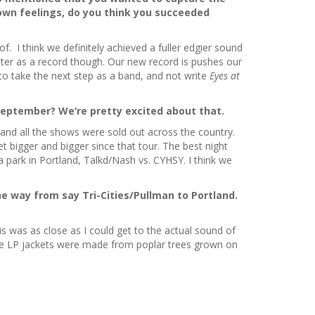
own feelings, do you think you succeeded
. I think we definitely achieved a fuller edgier sound
better as a record though. Our new record is pushes our
to take the next step as a band, and not write
Eyes at
September? We’re pretty excited about that.
, and all the shows were sold out across the country.
et bigger and bigger since that tour. The best night
 park in Portland, Talkd/Nash vs. CYHSY. I think we
e way from say Tri-Cities/Pullman to Portland.
s was as close as I could get to the actual sound of
t the LP jackets were made from poplar trees grown on