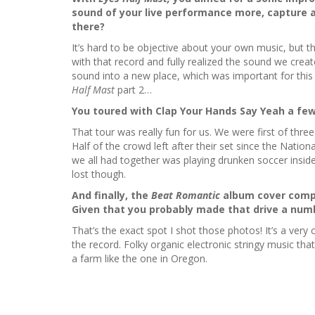
sound of your live performance more, capture a
there?
It’s hard to be objective about your own music, but th
with that record and fully realized the sound we crea
sound into a new place, which was important for this
Half Mast
part 2…
You toured with Clap Your Hands Say Yeah a few
That tour was really fun for us. We were first of thre
Half of the crowd left after their set since the Nation
we all had together was playing drunken soccer insid
lost though.
And finally, the
Beat Romantic
album cover comple
Given that you probably made that drive a numb
That’s the exact spot I shot those photos! It’s a ver
the record. Folky organic electronic stringy music th
a farm like the one in Oregon.