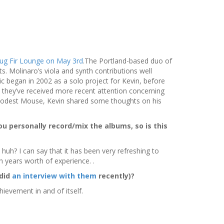
ug Fir Lounge on May 3rd
.The Portland-based duo of
 Molinaro’s viola and synth contributions well
c began in 2002 as a solo project for Kevin, before
 they’ve received more recent attention concerning
 Modest Mouse, Kevin shared some thoughts on his
ou personally record/mix the albums, so is this
 huh? I can say that it has been very refreshing to
 years worth of experience. .
 did
an interview with them
recently)?
ievement in and of itself.