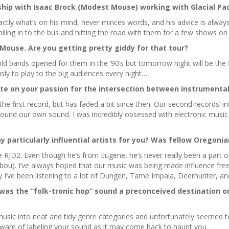
ship with Isaac Brock (Modest Mouse) working with Glacial Pa
ctly what’s on his mind, never minces words, and his advice is always p
iling in to the bus and hitting the road with them for a few shows o
t Mouse. Are you getting pretty giddy for that tour?
old bands opened for them in the ’90’s but tomorrow night will be the 
sly to play to the big audiences every night…
ate on your passion for the intersection between instrumental
he first record, but has faded a bit since then. Our second records’ i
around our own sound. I was incredibly obsessed with electronic music 
 particularly influential artists for you? Was fellow Oregonia
RJD2. Even though he’s from Eugene, he’s never really been a part o
). I’ve always hoped that our music was being made influence free, esp
y I’ve been listening to a lot of Dungen, Tame Impala, Deerhunter, a
as the “folk-tronic hop” sound a preconceived destination or
usic into neat and tidy genre categories and unfortunately seemed to s
are of labeling your sound as it may come back to haunt you..