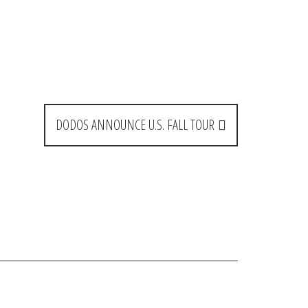
DODOS ANNOUNCE U.S. FALL TOUR