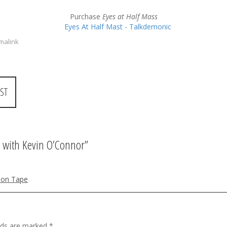
Purchase
Eyes at Half Mass
malink
ST
 with Kevin O’Connor
”
 on Tape
elds are marked
*