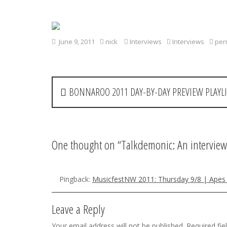
June 9, 2011
nick
Interviews
Interviews
per
P
BONNAROO 2011 DAY-BY-DAY PREVIEW PLAYLI
o
s
t
One thought on “
Talkdemonic: An interview
n
a
Pingback:
MusicfestNW 2011: Thursday 9/8 | Apes
v
Leave a Reply
i
Your email address will not be published.
Required fi