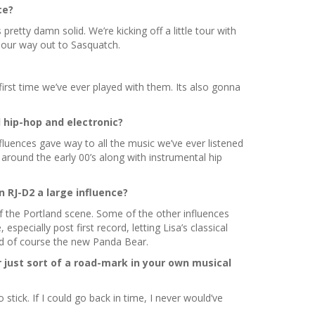
ce?
retty damn solid. We’re kicking off a little tour with
n our way out to Sasquatch.
first time we’ve ever played with them. Its also gonna
 hip-hop and electronic?
nfluences gave way to all the music we’ve ever listened
around the early 00’s along with instrumental hip
n RJ-D2 a large influence?
f the Portland scene. Some of the other influences
ecially post first record, letting Lisa’s classical
nd of course the new Panda Bear.
 just sort of a road-mark in your own musical
tick. If I could go back in time, I never would’ve