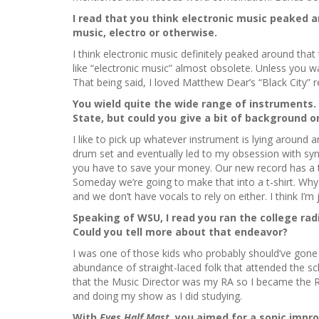
I read that you think electronic music peaked a
music, electro or otherwise.
I think electronic music definitely peaked around that
like “electronic music” almost obsolete. Unless you wa
That being said, I loved Matthew Dear’s “Black City” 
You wield quite the wide range of instruments
State, but could you give a bit of background o
I like to pick up whatever instrument is lying around a
drum set and eventually led to my obsession with syn
you have to save your money. Our new record has a ton 
Someday we’re going to make that into a t-shirt. Why 
and we don’t have vocals to rely on either. I think I’m 
Speaking of WSU, I read you ran the college radio
Could you tell more about that endeavor?
I was one of those kids who probably should’ve gone
abundance of straight-laced folk that attended the sch
that the Music Director was my RA so I became the R
and doing my show as I did studying.
With
Eyes Half Mast,
you aimed for a sonic impr