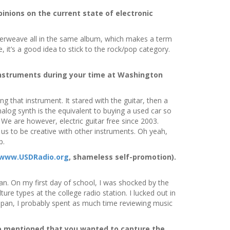
inions on the current state of electronic
 interweave all in the same album, which makes a term
, it’s a good idea to stick to the rock/pop category.
instruments during your time at Washington
ng that instrument. It stared with the guitar, then a
log synth is the equivalent to buying a used car so
 We are however, electric guitar free since 2003.
 us to be creative with other instruments. Oh yeah,
p.
www.USDRadio.org
, shameless self-promotion).
n. On my first day of school, I was shocked by the
re types at the college radio station. I lucked out in
pan, I probably spent as much time reviewing music
o mentioned that you wanted to capture the