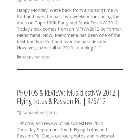
Happy Monday. We’re back from a rousing time in
Portland over the past two weekends including the
Apes on Tape 100K Party and MusicFestNW 2012.
Today’s pick comes from an MFNW2012 performer,
Menomena. Now, Menomena has been one of the
best bands in Portland over the past decade.
However, in the fall of 2010, founding […]
happy monday
PHOTOS & REVIEW: MusicFestNW 2012 |
Flying Lotus & Passion Pit | 9/6/12
September 7, 2012
Photos and review of MusicFestNW 2012,
Thursday September 6 with Flying Lotus and
Passion Pit. Check out our photos and review of