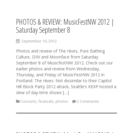
PHOTOS & REVIEW: MusicFestNW 2012 |
S
k
Saturday September 8
i
p
September 10, 2012
t
o
Photos and review of The Hives, Pure Bathing
c
Culture, DIIV and Moonface from Saturday
o
September 8 of MusicfestNW 2012. Check out our
n
earlier photos and review from Wednesday,
t
Thursday, and Friday of MusicFestNW 2012 in
e
Portland. The Hives: Not dissimilar to their Capitol
n
Hill Block Party 2012 attack, Seattle’s KEXP hosted a
t
slew of day-time shows […]
Concerts
,
festivals
,
photos
2 Comments