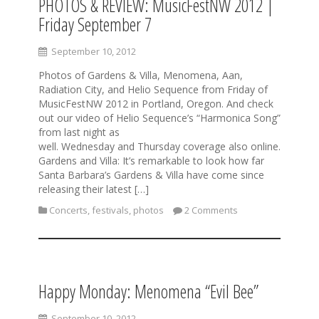
PHOTOS & REVIEW: MusicFestNW 2012 |
Friday September 7
September 10, 2012
Photos of Gardens & Villa, Menomena, Aan,
Radiation City, and Helio Sequence from Friday of
MusicFestNW 2012 in Portland, Oregon. And check
out our video of Helio Sequence’s “Harmonica Song”
from last night as
well. Wednesday and Thursday coverage also online.
Gardens and Villa: It’s remarkable to look how far
Santa Barbara’s Gardens & Villa have come since
releasing their latest […]
Concerts
,
festivals
,
photos
2 Comments
Happy Monday: Menomena “Evil Bee”
September 10, 2012