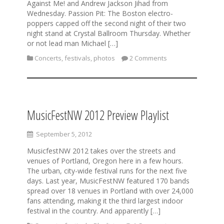
Against Me! and Andrew Jackson Jihad from
Wednesday. Passion Pit: The Boston electro-
poppers capped off the second night of their two
night stand at Crystal Ballroom Thursday. Whether
or not lead man Michael […]
Concerts
,
festivals
,
photos
2 Comments
MusicFestNW 2012 Preview Playlist
September 5, 2012
MusicfestNW 2012 takes over the streets and
venues of Portland, Oregon here in a few hours.
The urban, city-wide festival runs for the next five
days. Last year, MusicFestNW featured 170 bands
spread over 18 venues in Portland with over 24,000
fans attending, making it the third largest indoor
festival in the country. And apparently […]