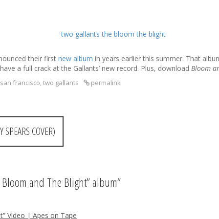
ounced their first
new album
in years earlier this summer. That alb
have a full crack at the Gallants’ new record. Plus, download
Bloom an
san francisco
,
two gallants
permalink
Y SPEARS COVER)
e Bloom and The Blight” album
”
t” Video | Apes on Tape