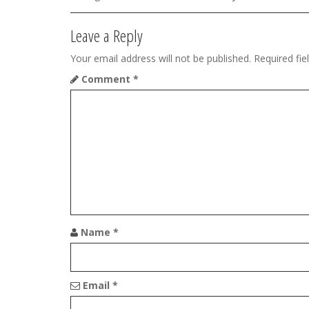
a
v
Leave a Reply
i
Your email address will not be published.
Required fi
g
Comment
*
a
t
i
o
n
Name
*
Email
*