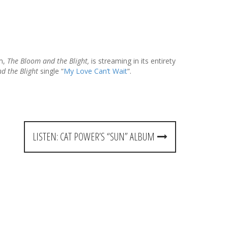
um,
The Bloom and the Blight,
is streaming in its entirety
d the Blight
single “
My Love Can’t Wait
“.
LISTEN: CAT POWER’S “SUN” ALBUM