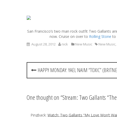
S
k
i
San Francisco’s two man rock outfit Two Gallants ann
p
now. Cruise on over to
Rolling Stone
to 
t
o
August 28, 2012
nick
New Music
New Music
,
c
o
n
P
t
HAPPY MONDAY: YAEL NAIM “TOXIC” (BRITNE
e
o
n
t
s
t
One thought on “
Stream: Two Gallants “Th
n
Pingback:
Watch: Two Gallants “My Love Won’t Wai