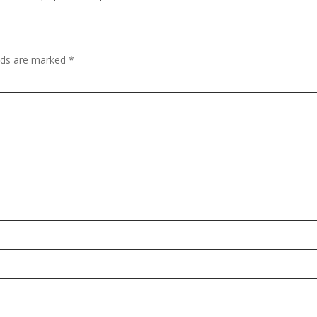
elds are marked
*