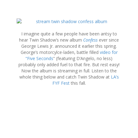
S
k
i
I imagine quite a few people have been antsy to
p
hear Twin Shadow’s new album
Confess
ever since
t
George Lewis Jr. announced it earlier this spring.
o
George’s motorcylce-laden, battle filled
video for
c
“Five Seconds
” (featuring D’Angelo, no less)
o
probably only added fuel to that fire. But rest easy!
n
Now the album is streaming in full. Listen to the
t
whole thing below and catch Twin Shadow at
LA’s
e
FYF Fest
this fall.
n
t