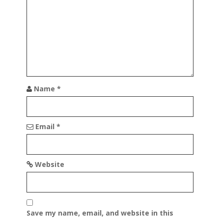
a
t
i
o
n
Name
*
Email
*
Website
Save my name, email, and website in this