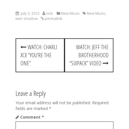
July 3, 2012
nick
New Music
New Music
,
twin shadow
permalink
P
WATCH: CHARLI
WATCH: JEFF THE
o
XCX “YOU’RE THE
BROTHERHOOD
s
ONE”
“SIXPACK” VIDEO
t
n
a
Leave a Reply
v
Your email address will not be published.
Required
fields are marked
*
i
Comment
*
g