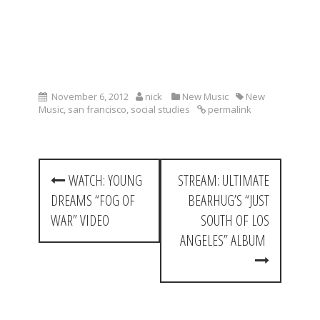
November 6, 2012
nick
New Music
New
Music
,
san francisco
,
social studies
permalink
P
WATCH: YOUNG
STREAM: ULTIMATE
o
DREAMS “FOG OF
BEARHUG’S “JUST
s
WAR” VIDEO
SOUTH OF LOS
t
ANGELES” ALBUM
n
a