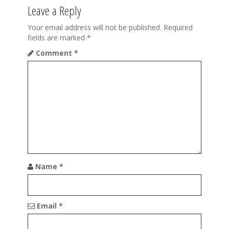
v
Leave a Reply
i
Your email address will not be published.
Required
g
fields are marked
*
a
Comment
*
t
i
o
n
Name
*
Email
*