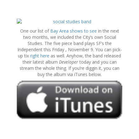
S
k
One our list of
Bay Area shows to see
in the next
i
two months, we included the City’s own Social
p
Studies. The five piece band plays SF’s the
t
Independent this Friday , November 9. You can pick-
o
up tix
right here
as well. Anyhow, the band released
c
their latest album
Developer
today and you can
o
stream the whole thing. If you’re diggin it, you can
n
buy the album via iTunes below.
t
e
n
t