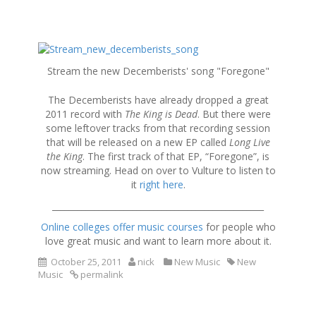
S
k
Stream the new Decemberists' song "Foregone"
i
p
The Decemberists have already dropped a great
t
2011 record with
The King is Dead
. But there were
o
some leftover tracks from that recording session
c
that will be released on a new EP called
Long Live
o
the King
. The first track of that EP, “Foregone”, is
n
now streaming. Head on over to Vulture to listen to
t
it
right here
.
e
n
__________________________________________________
t
Online colleges offer music courses
for people who
love great music and want to learn more about it.
October 25, 2011
nick
New Music
New
Music
permalink