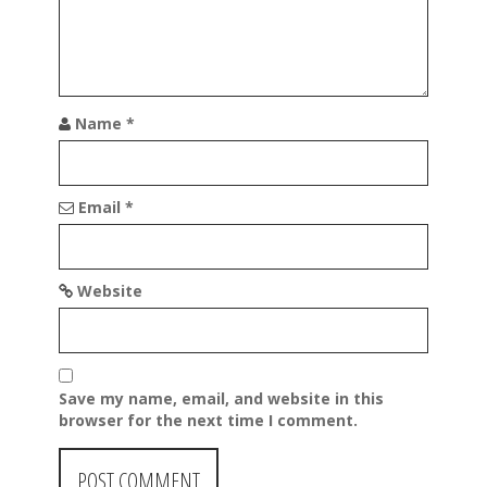
n
Name
*
Email
*
Website
Save my name, email, and website in this
browser for the next time I comment.