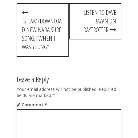
P
LISTEN TO DAVE
o
STEAM/DOWNLOA
BAZAN ON
s
D NEW NADA SURF
DAYTROTTER
t
SONG, “WHEN I
WAS YOUNG”
n
a
v
Leave a Reply
i
Your email address will not be published.
Required
g
fields are marked
*
a
Comment
*
t
i
o