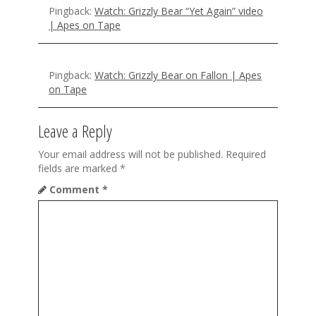
Pingback:
Watch: Grizzly Bear “Yet Again” video
| Apes on Tape
Pingback:
Watch: Grizzly Bear on Fallon | Apes
on Tape
Leave a Reply
Your email address will not be published.
Required
fields are marked
*
Comment
*