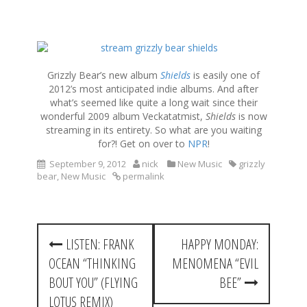
S
k
i
Grizzly Bear’s new album
Shields
is easily one of
p
2012’s most anticipated indie albums. And after
t
what’s seemed like quite a long wait since their
o
wonderful 2009 album Veckatatmist,
Shields
is now
c
streaming in its entirety. So what are you waiting
o
for?! Get on over to
NPR
!
n
September 9, 2012
nick
New Music
grizzly
t
bear
,
New Music
permalink
e
n
t
P
LISTEN: FRANK
HAPPY MONDAY:
o
OCEAN “THINKING
MENOMENA “EVIL
s
BOUT YOU” (FLYING
BEE”
t
LOTUS REMIX)