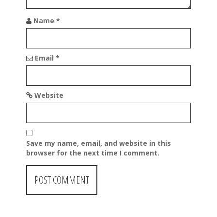
Name
*
Email
*
Website
Save my name, email, and website in this
browser for the next time I comment.