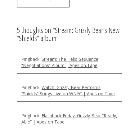
n
a
5 thoughts on “
Stream: Grizzly Bear’s New
v
“Shields” album
”
i
g
Pingback:
Stream: The Helio Sequence
a
“Negotiations” Album | Apes on Tape
t
i
Pingback:
Watch: Grizzly Bear Performs
“Shields” Songs Live on WNYC | Apes on Tape
o
n
Pingback:
Flashback Friday: Grizzly Bear “Ready,
Able” | Apes on Tape