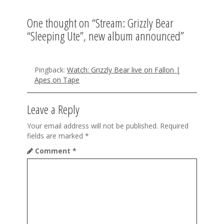
i
One thought on “
Stream: Grizzly Bear
g
“Sleeping Ute”, new album announced
”
a
t
Pingback:
Watch: Grizzly Bear live on Fallon |
Apes on Tape
i
o
Leave a Reply
n
Your email address will not be published.
Required
fields are marked
*
Comment
*