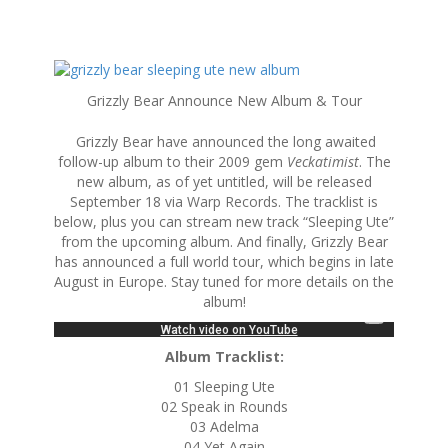
S
k
Grizzly Bear Announce New Album & Tour
i
p
Grizzly Bear have announced the long awaited
t
follow-up album to their 2009 gem
Veckatimist
. The
o
new album, as of yet untitled, will be released
c
September 18 via Warp Records. The tracklist is
o
below, plus you can stream new track “Sleeping Ute”
n
from the upcoming album. And finally, Grizzly Bear
t
has announced a full world tour, which begins in late
e
August in Europe. Stay tuned for more details on the
n
album!
t
Album Tracklist:
01 Sleeping Ute
02 Speak in Rounds
03 Adelma
04 Yet Again