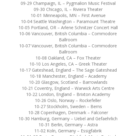
09-29 Champaign, IL – Pygmalion Music Festival
09-30 Chicago, IL – Riviera Theater
10-01 Minneapolis, MN – First Avenue
10-04 Seattle Washington – Paramount Theatre
10-05 Portland, OR – Arlene Schnitzer Concert Hall
10-06 Vancouver, British Columbia – Commodore
Ballroom
10-07 Vancouver, British Columbia – Commodore
Ballroom
10-08 Oakland, CA – Fox Theater
10-10 Los Angeles, CA – Greek Theater
10-17 Gateshead, England – The Sage Gateshead
10-18 Manchester, England – Academy
10-20 Glasgow, Scotland – Barrowlands
10-21 Coventry, England – Warwick Arts Centre
10-22 London, England – Brixton Academy
10-26 Oslo, Norway – Rockefeller
10-27 Stockholm, Sweden – Berns
10-28 Copenhagen, Denmark – Falconer
10-30 Hamburg, Germany – Uebel and Gefaehrlich
10-31 Berlin, Germany – Astra
11-02 Koln, Germany – Essigfabrik