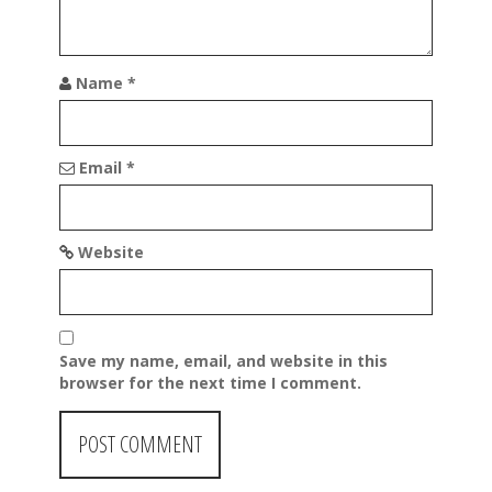
Name
*
Email
*
Website
Save my name, email, and website in this
browser for the next time I comment.