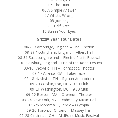
05 The Hunt
06 A Simple Answer
07 What’s Wrong
08 gun-shy
09 Half Gate
10 Sun in Your Eyes
Grizzly Bear Tour Dates
08-28 Cambridge, England – The Junction
08-29 Nottingham, England – Albert Hall
08-31 Stradbally, Ireland – Electric Picnic Festival
09-01 Salisbury, England – End of the Road Festival
09-16 Knoxville, TN – Tennessee Theater
09-17 Atlanta, GA – Tabernacle
09-18 Nashville, TN – Ryman Auditorium
09-20 Washington, DC – 9:30 Club
09-21 Washington, DC – 9:30 Club
09-22 Boston, MA – Orpheum Theater
09-24 New York, NY – Radio City Music Hall
09-25 Montreal, Quebec – Olympia
09-26 Toronto, Ontario – Massey Hall
09-28 Cincinnati, OH – MidPoint Music Festival