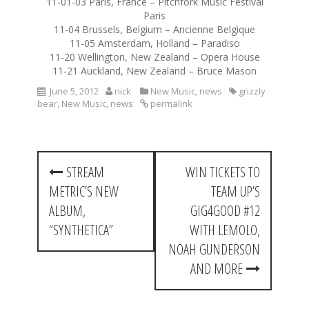
11-01-03 Paris, France – Pitchfork Music Festival
Paris
11-04 Brussels, Belgium – Ancienne Belgique
11-05 Amsterdam, Holland – Paradiso
11-20 Wellington, New Zealand – Opera House
11-21 Auckland, New Zealand – Bruce Mason
June 5, 2012
nick
New Music
,
news
grizzly
bear
,
New Music
,
news
permalink
P
STREAM
WIN TICKETS TO
o
METRIC’S NEW
TEAM UP’S
s
ALBUM,
GIG4GOOD #12
t
“SYNTHETICA”
WITH LEMOLO,
NOAH GUNDERSON
n
AND MORE
a
v