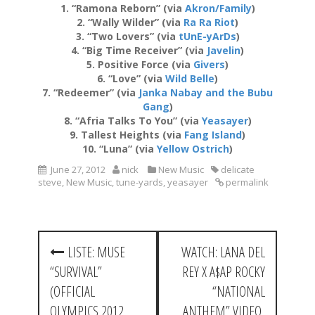
1. “Ramona Reborn” (via
Akron/Family
)
2. “Wally Wilder” (via
Ra Ra Riot
)
3. “Two Lovers” (via
tUnE-yArDs
)
4. “Big Time Receiver” (via
Javelin
)
5. Positive Force (via
Givers
)
6. “Love” (via
Wild Belle
)
7. “Redeemer” (via
Janka Nabay and the Bubu
Gang
)
8. “Afria Talks To You” (via
Yeasayer
)
9. Tallest Heights (via
Fang Island
)
10. “Luna” (via
Yellow Ostrich
)
June 27, 2012
nick
New Music
delicate
steve
,
New Music
,
tune-yards
,
yeasayer
permalink
P
LISTE: MUSE
WATCH: LANA DEL
o
“SURVIVAL”
REY X A$AP ROCKY
s
(OFFICIAL
“NATIONAL
OLYMPICS 2012
ANTHEM” VIDEO