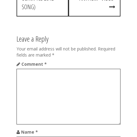
t
SONG)
n
a
v
Leave a Reply
i
Your email address will not be published.
Required
g
fields are marked
*
a
Comment
*
t
i
o
n
Name
*