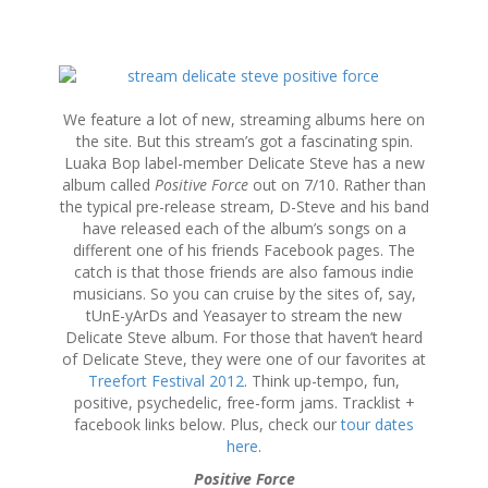
S
k
i
We feature a lot of new, streaming albums here on
p
the site. But this stream’s got a fascinating spin.
t
Luaka Bop label-member Delicate Steve has a new
o
album called
Positive Force
out on 7/10. Rather than
c
the typical pre-release stream, D-Steve and his band
o
have released each of the album’s songs on a
n
different one of his friends Facebook pages. The
t
catch is that those friends are also famous indie
e
musicians. So you can cruise by the sites of, say,
n
tUnE-yArDs and Yeasayer to stream the new
t
Delicate Steve album. For those that haven’t heard
of Delicate Steve, they were one of our favorites at
Treefort Festival 2012
. Think up-tempo, fun,
positive, psychedelic, free-form jams. Tracklist +
facebook links below. Plus, check our
tour dates
here
.
Positive Force