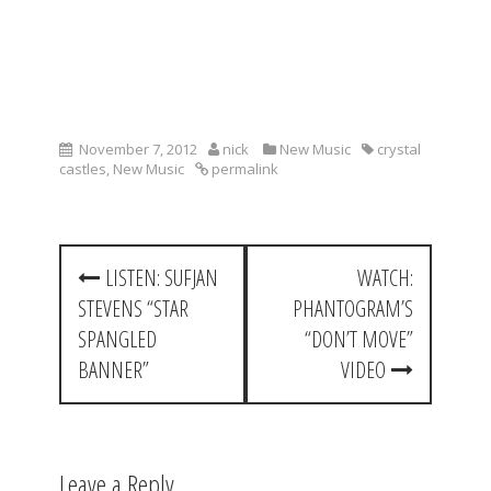
November 7, 2012
nick
New Music
crystal
castles
,
New Music
permalink
P
LISTEN: SUFJAN
WATCH:
o
STEVENS “STAR
PHANTOGRAM’S
s
SPANGLED
“DON’T MOVE”
t
BANNER”
VIDEO
n
a
Leave a Reply