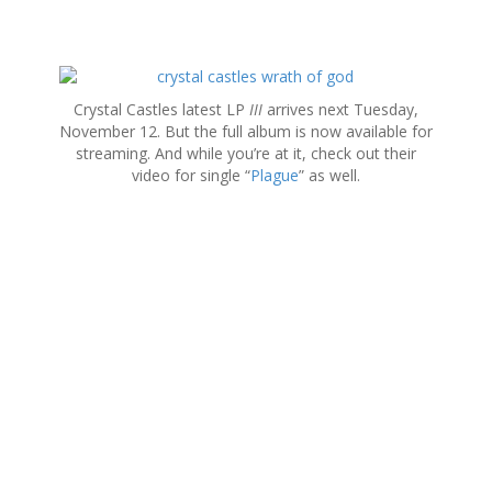
S
k
Crystal Castles latest LP
III
arrives next Tuesday,
i
November 12. But the full album is now available for
p
streaming. And while you’re at it, check out their
t
video for single “
Plague
” as well.
o
c
o
n
t
e
n
t