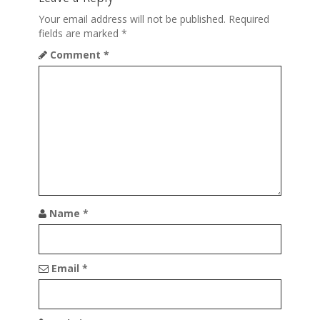
v
i
Your email address will not be published.
Required
fields are marked
*
g
Comment
*
a
t
i
o
n
Name
*
Email
*