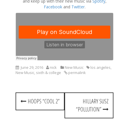
and keep up with their new music via
Spotify
,
Facebook
and
Twitter
.
June 29, 2016
nick
New Music
los angeles
,
New Music
,
sixth & college
permalink
P
HOOPS “COOL 2”
HILLARY SUSZ
o
“POLLUTION”
s
t