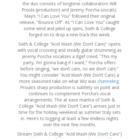
the duo consists of longtime collaborators Will
Proulx (production) and Jeremy Porcha (vocals).
May’s “I Can Love You” followed their original
release, “Bounce Off”. As “I Can Love You” caught
some wind and piled up spins, Sixth & College
forged on to drop a new track this week.
Sixth & College “Acid Wash (We Don’t Care)” opens
with vocal crooning and steady guitar strumming as
Jeremy Porcha vocalizes a dgaf creed. “This my
party, I’m gonna bang if I want,” Porcha offers
before singing, “we don’t care, no we don’t care.”
You might consider “Acid Wash (We Don’t Care) a
more seasoned take on what Wiz was
channeling
.
Proulx’s sharp production is subtlety on point and
continues to complement Porcha’s vocal
arrangements. The at ease mantra of Sixth &
College “Acid Wash (We Don’t Care”) arrives just in
time for the holiday weekend as summer truly sets
in. Here’s to logging at least a few endless nights
over the next few months.
Stream Sixth & College “Acid Wash (We Don’t Care”)