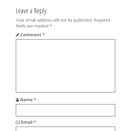
n
Leave a Reply
a
Your email address will not be published.
Required
v
fields are marked
*
Comment
*
i
g
a
t
i
o
n
Name
*
Email
*