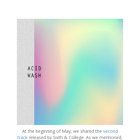
S
k
i
p
t
o
c
o
n
t
e
n
t
At the beginning of May, we shared the
second
track
released by Sixth & College. As we mentioned,