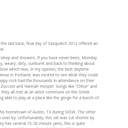
the laid back, final day of Sasquatch 2012 offered an
ow.
f sleep and showers. If you have never been, Monday
y, weary, dirty, sunburnt and back to thinking about
uplove which was, in my opinion, the best daytime
venue in Portland, was excited to see what they could
oppy rock had the thousands in attendance on their
an Zucconi and Hannah Hooper. Songs like “Chloe” and
e they all met at an artist commune on the Greek
g able to play at a place like the gorge for a bunch of
in his hometown of Austin, TX during SXSW. The other
 over by. Unfortunately, this set was cut shorter by
ry has several 15-20 minute jams, this is quite