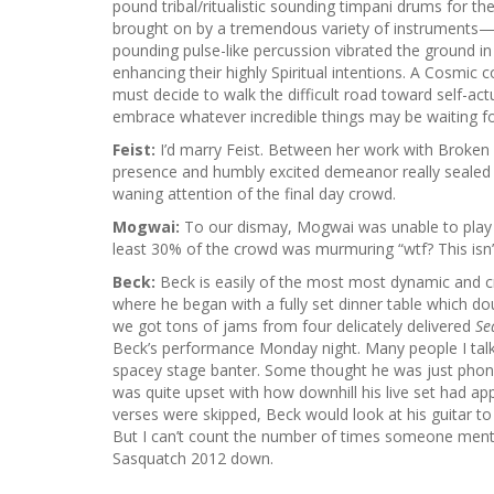
pound tribal/ritualistic sounding timpani drums for th
brought on by a tremendous variety of instruments—cell
pounding pulse-like percussion vibrated the ground i
enhancing their highly Spiritual intentions. A Cosmic 
must decide to walk the difficult road toward self-act
embrace whatever incredible things may be waiting fo
Feist:
I’d marry Feist. Between her work with Broken 
presence and humbly excited demeanor really sealed it
waning attention of the final day crowd.
Mogwai:
To our dismay, Mogwai was unable to play due
least 30% of the crowd was murmuring “wtf? This isn
Beck:
Beck is easily of the most most dynamic and cre
where he began with a fully set dinner table which d
we got tons of jams from four delicately delivered
Se
Beck’s performance Monday night. Many people I tal
spacey stage banter. Some thought he was just phonin
was quite upset with how downhill his live set had ap
verses were skipped, Beck would look at his guitar to c
But I can’t count the number of times someone menti
Sasquatch 2012 down.