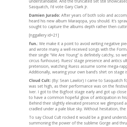
understandable. And the truncated set still showcased 
Sasquatch, I’d vote Gary Clark Jr.
Damien Jurado:
After years of both solo and accomp
heard his new album Maraqopa, you should. It’s sprawlin
sought to capture the albums depth rather then cutti
[nggallery id=21]
fun.
: We make it a point to avoid writing negative p
and wrote many a well-received songs with the Format
their single “We Are Young” is definitely catchy, so w
circus funhouse). Ruess’ stage presence and antics ul
pretension, watching Ruess assume some mega-rapport
Additionally, wearing your own band’s shirt on stage i
Cloud Cult:
(By: Sean Lawlor) I came to Sasquatch f
was set high, as their performance was on the festiv
Iver. I got to the Bigfoot stage early and got up clo
to have a common hopeful glow of anticipation in his 
Behind their slightly elevated presence we glimpsed 
cradled under a pale blue sky. Without hesitation, the
To say Cloud Cult rocked it would be a grand understa
summoning the power of the sublime Gorge and thrustin