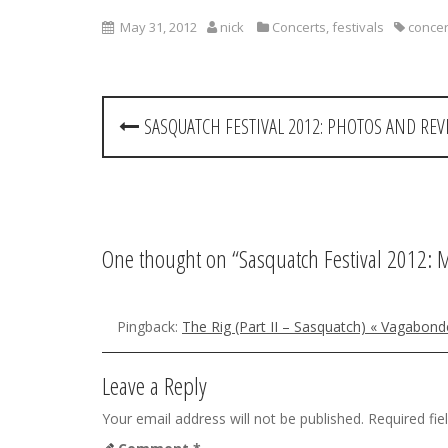
May 31, 2012
nick
Concerts
,
festivals
concer
P
SASQUATCH FESTIVAL 2012: PHOTOS AND RE
o
s
t
One thought on “
Sasquatch Festival 2012:
n
a
Pingback:
The Rig (Part II – Sasquatch) « Vagabond
v
i
Leave a Reply
g
Your email address will not be published.
Required fi