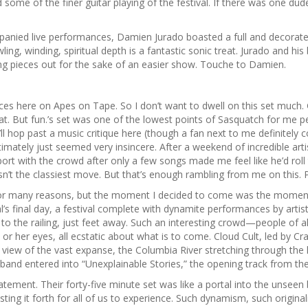
some of the finer guitar playing of the festival. If there was one dude
anied live performances, Damien Jurado boasted a full and decorated 
g, winding, spiritual depth is a fantastic sonic treat. Jurado and his 
ng pieces out for the sake of an easier show. Touche to Damien.
ieces here on Apes on Tape. So I don’t want to dwell on this set muc
. But fun.’s set was one of the lowest points of Sasquatch for me pe
e’ll hop past a music critique here (though a fan next to me definitel
timately just seemed very insincere. After a weekend of incredible ar
 with the crowd after only a few songs made me feel like he’d roll
sn’t the classiest move. But that’s enough rambling from me on this. P
or many reasons, but the moment I decided to come was the moment 
al’s final day, a festival complete with dynamite performances by art
se to the railing, just feet away. Such an interesting crowd—people of
or her eyes, all ecstatic about what is to come. Cloud Cult, led by C
a view of the vast expanse, the Columbia River stretching through the
 band entered into “Unexplainable Stories,” the opening track from the
tement. Their forty-five minute set was like a portal into the unseen
g it forth for all of us to experience. Such dynamism, such originali