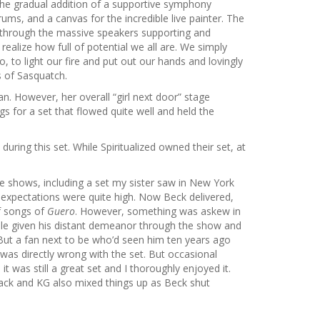
h the gradual addition of a supportive symphony
ums, and a canvas for the incredible live painter. The
t through the massive speakers supporting and
realize how full of potential we all are. We simply
, to light our fire and put out our hands and lovingly
s of Sasquatch.
an. However, her overall “girl next door” stage
s for a set that flowed quite well and held the
ring this set. While Spiritualized owned their set, at
ive shows, including a set my sister saw in New York
 expectations were quite high. Now Beck delivered,
of songs of
Guero
. However, something was askew in
le given his distant demeanor through the show and
 But a fan next to be who’d seen him ten years ago
 was directly wrong with the set. But occasional
it was still a great set and I thoroughly enjoyed it.
ack and KG also mixed things up as Beck shut