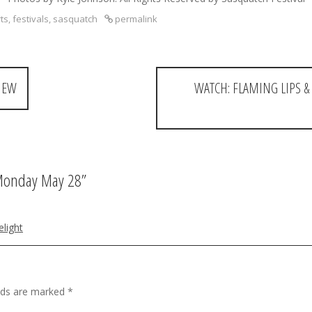
ts
,
festivals
,
sasquatch
permalink
VIEW
WATCH: FLAMING LIPS & 
 Monday May 28
”
elight
elds are marked
*