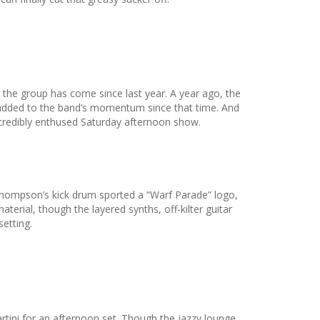
the group has come since last year. A year ago, the
added to the band’s momentum since that time. And
redibly enthused Saturday afternoon show.
Thompson’s kick drum sported a “Warf Parade” logo,
rial, though the layered synths, off-kilter guitar
etting.
rtini for an afternoon set. Though the jazzy lounge