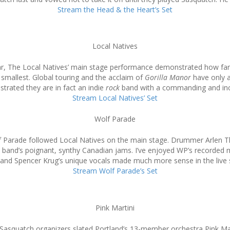
Stream the Head & the Heart’s Set
Local Natives
ar, The Local Natives’ main stage performance demonstrated how far 
 smallest. Global touring and the acclaim of
Gorilla Manor
have only 
rated they are in fact an indie
rock
band with a commanding and inc
Stream Local Natives’ Set
Wolf Parade
olf Parade followed Local Natives on the main stage. Drummer Arlen 
band’s poignant, synthy Canadian jams. I’ve enjoyed WP’s recorded mate
and Spencer Krug’s unique vocals made much more sense in the live s
Stream Wolf Parade’s Set
Pink Martini
e, Sasquatch organizers slated Portland’s 13-member orchestra Pink Ma