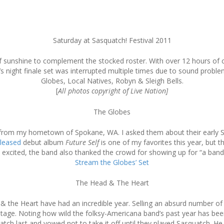
Saturday at Sasquatch! Festival 2011
y of sunshine to complement the stocked roster. With over 12 hours of
r’s night finale set was interrupted multiple times due to sound probl
Globes, Local Natives, Robyn & Sleigh Bells.
[
All photos copyright of Live Nation]
The Globes
l from my hometown of Spokane, WA. I asked them about their early S
eleased
debut album
Future Self
is one of my favorites this year, but t
excited, the band also thanked the crowd for showing up for “a band
Stream the Globes’ Set
The Head & The Heart
 the Heart have had an incredible year. Selling an absurd number of c
age. Noting how wild the folksy-Americana band’s past year has be
ch last and vowed not to take it off until they played Sasquatch. He c