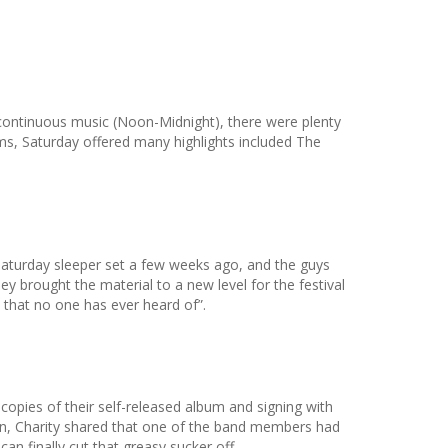
 continuous music (Noon-Midnight), there were plenty
ems, Saturday offered many highlights included The
aturday sleeper set a few weeks ago, and the guys
hey brought the material to a new level for the festival
 that no one has ever heard of”.
opies of their self-released album and signing with
en, Charity shared that one of the band members had
an finally cut that greasy sucker off.