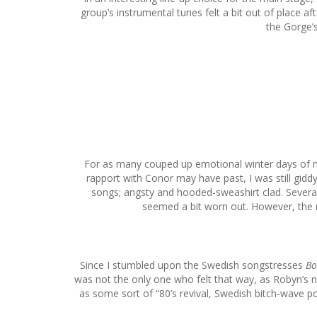
group’s instrumental tunes felt a bit out of place a
the Gorge’s
For as many couped up emotional winter days of my 
rapport with Conor may have past, I was still gid
songs; angsty and hooded-sweashirt clad. Several p
seemed a bit worn out. However, the m
Since I stumbled upon the Swedish songstresses
Bo
was not the only one who felt that way, as Robyn’s n
as some sort of “80’s revival, Swedish bitch-wave po