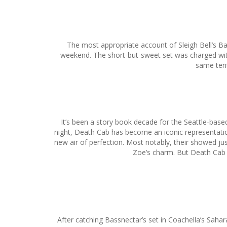
The most appropriate account of Sleigh Bell’s Ban
weekend. The short-but-sweet set was charged with 
same tent
It’s been a story book decade for the Seattle-base
night, Death Cab has become an iconic representation
new air of perfection. Most notably, their showed ju
Zoe’s charm. But Death Cab h
After catching Bassnectar’s set in Coachella’s Sahara