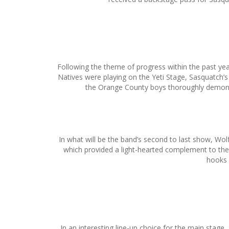
Following the theme of progress within the past ye
Natives were playing on the Yeti Stage, Sasquatch’s
the Orange County boys thoroughly demonst
In what will be the band’s second to last show, W
which provided a light-hearted complement to the 
hooks 
In an interesting line-up choice for the main stag