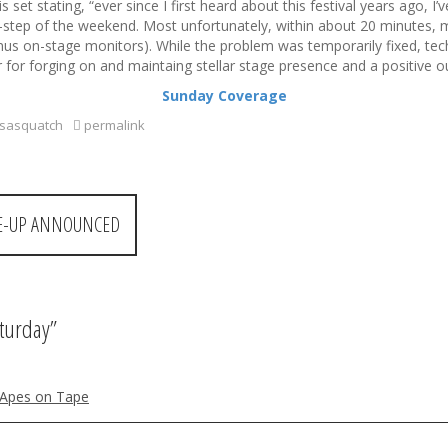
et stating, “ever since I first heard about this festival years ago, I
b-step of the weekend. Most unfortunately, within about 20 minutes, 
minus on-stage monitors). While the problem was temporarily fixed, tech
for forging on and maintaing stellar stage presence and a positive out
Sunday Coverage
sasquatch
permalink
INE-UP ANNOUNCED
aturday
”
| Apes on Tape