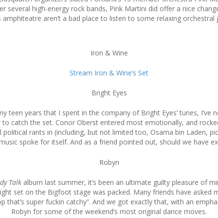
fter several high-energy rock bands, Pink Martini did offer a nice chan
 amphiteatre aren’t a bad place to listen to some relaxing orchestral 
Iron & Wine
Stream Iron & Wine’s Set
Bright Eyes
teen years that I spent in the company of Bright Eyes’ tunes, I’ve n
dy to catch the set. Conor Oberst entered most emotionally, and roc
olitical rants in (including, but not limited too, Osama bin Laden, pic
usic spoke for itself. And as a friend pointed out, should we have e
Robyn
dy Talk
album last summer, it’s been an ultimate guilty pleasure of mine
ight set on the Bigfoot stage was packed. Many friends have asked m
p that’s super fuckin catchy”. And we got exactly that, with an emphas
Robyn for some of the weekend’s most original dance moves.