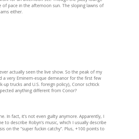
ge of pace in the afternoon sun. The sloping lawns of
jams either.
ever actually seen the live show. So the peak of my
ked a very Eminem-esque demeanor for the first few
k-up trucks and U.S. foreign policy), Conor schtick
xpected anything different from Conor?
. In fact, it’s not even guilty anymore. Apparently, I
e to describe Robyn’s music, which I usually describe
is on the “super fuckin catchy”. Plus, +100 points to