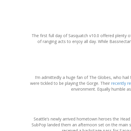
S
k
i
The first full day of Sasquatch v10.0 offered plent
p
of ranging acts to enjoy all day. While Bassnecta
t
o
c
o
n
t
I’m admittedly a huge fan of The Globes, who hai
e
were tickled to be playing the Gorge. Their
recently r
n
environment. Equally humble as 
t
Seattle’s newly arrived hometown heroes the Head &
SubPop landed them an afternoon set on the main st
received a backstage pass for Sasquat