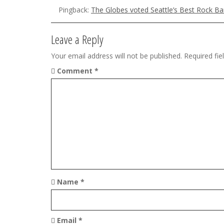
Pingback:
The Globes voted Seattle’s Best Rock B
i
g
Leave a Reply
a
Your email address will not be published.
Required fi
t
Comment
*
i
o
n
Name
*
Email
*