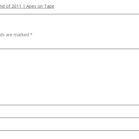
and of 2011 | Apes on Tape
elds are marked
*