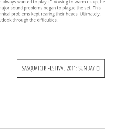
’ve always wanted to play it”. Vowing to warm us up, he
major sound problems began to plague the set. This
nical problems kept rearing their heads. Ultimately,
look through the difficulties.
SASQUATCH! FESTIVAL 2011: SUNDAY