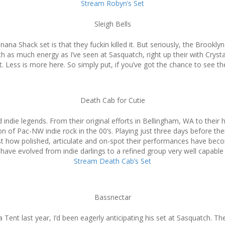
Stream Robyn’s Set
Sleigh Bells
ana Shack set is that they fuckin killed it. But seriously, the Brookl
as much energy as I’ve seen at Sasquatch, right up their with Crysta
. Less is more here. So simply put, if you’ve got the chance to see t
Death Cab for Cutie
d indie legends. From their original efforts in Bellingham, WA to thei
 of Pac-NW indie rock in the 00’s. Playing just three days before th
st how polished, articulate and on-spot their performances have beco
ave evolved from indie darlings to a refined group very well capable o
Stream Death Cab’s Set
Bassnectar
 Tent last year, I’d been eagerly anticipating his set at Sasquatch. Th