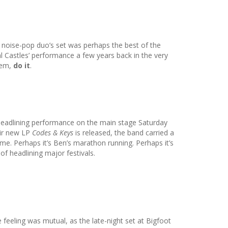
yn noise-pop duo’s set was perhaps the best of the
l Castles’ performance a few years back in the very
hem,
do it
.
r headlining performance on the main stage Saturday
eir new LP
Codes & Keys
is released, the band carried a
me. Perhaps it’s Ben’s marathon running. Perhaps it’s
f headlining major festivals.
e feeling was mutual, as the late-night set at Bigfoot