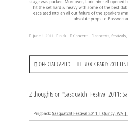
stage was packed. Moreover, Lorin himself opened his s
hit the set hard & heavy with some of the best du
escalated into an all out failure of the speakers (
absolute props to Bassnectar 
June 1, 2011
nick
Concerts
concerts
,
festivals
,
P
OFFICIAL CAPITOL HILL BLOCK PARTY 2011 L
o
s
t
2 thoughts on “
Sasquatch! Festival 2011: S
n
a
Pingback:
Sasquatch! Festival 2011 | Quincy, WA 
v