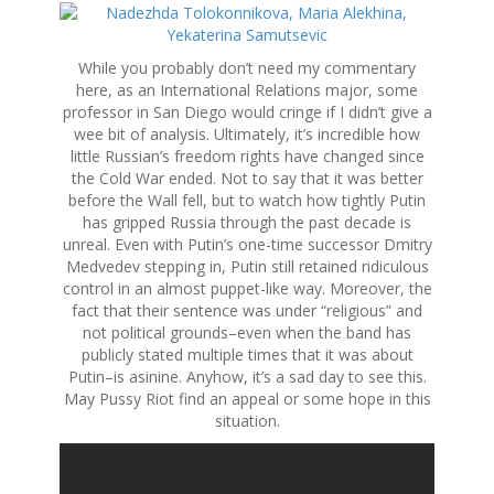
While you probably don’t need my commentary
here, as an International Relations major, some
professor in San Diego would cringe if I didn’t give a
wee bit of analysis. Ultimately, it’s incredible how
little Russian’s freedom rights have changed since
the Cold War ended. Not to say that it was better
before the Wall fell, but to watch how tightly Putin
has gripped Russia through the past decade is
unreal. Even with Putin’s one-time successor Dmitry
Medvedev stepping in, Putin still retained ridiculous
control in an almost puppet-like way. Moreover, the
fact that their sentence was under “religious” and
not political grounds–even when the band has
publicly stated multiple times that it was about
Putin–is asinine. Anyhow, it’s a sad day to see this.
May Pussy Riot find an appeal or some hope in this
situation.