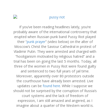
S
k
i
If you’ve been reading headlines lately, you’re
p
probably aware of the international controversy that
t
erupted when Russian punk band Pussy Riot played
o
their “
punk prayer
” (video below) on the alter of
c
Moscow’s Christ the Saviour Cathedral in protest of
o
Vladimir Putin. They were arrested and charged with
n
“hooliganism motivated by religious hatred” and a
t
trial has been on-going the last 5 months. Today, all
e
three of the women in Pussy Riot were found guilty
n
and sentenced to two full years of jail time.
t
Moreover, apparently over 80 protestors outside
the courthouse have already been arrested. Live
updates can be
found here
. While I suppose we
should not be surprised by the corruption of Russia’s
court systems and the lack of freedom of
expression, I am still amazed and angered, as I
imagine about a quarter of the Western world is.