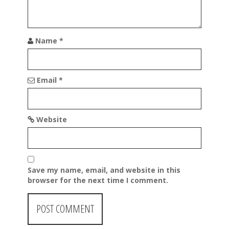
Name
*
Email
*
Website
Save my name, email, and website in this
browser for the next time I comment.