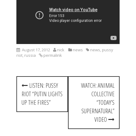
August 17, 2012
nick
news
news
,
pussy
riot
,
russia
permalink
P
LISTEN: PUSSY
WATCH: ANIMAL
o
RIOT “PUTIN LIGHTS
COLLECTIVE
s
UP THE FIRES”
“TODAY’S
t
SUPERNATURAL”
VIDEO
n
a