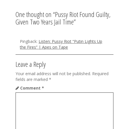
v
One thought on “
Pussy Riot Found Guilty,
i
Given Two Years Jail Time
”
g
a
Pingback:
Listen: Pussy Riot “Putin Lights Up
t
the Fires” | Apes on Tape
i
Leave a Reply
o
Your email address will not be published.
Required
n
fields are marked
*
Comment
*