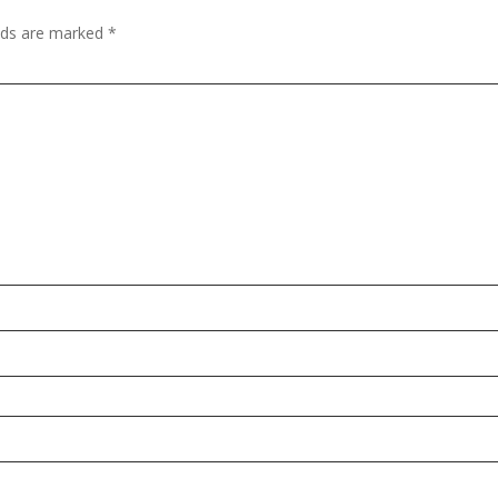
elds are marked
*