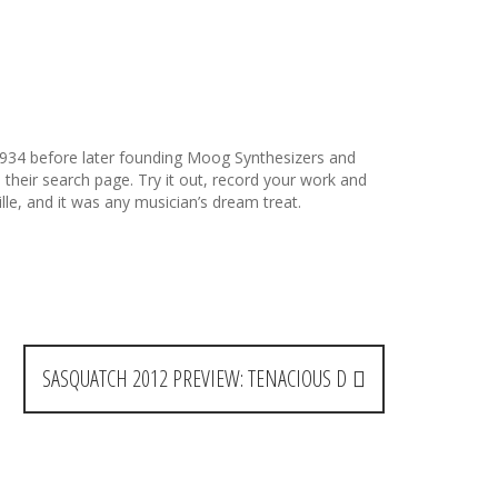
934 before later founding Moog Synthesizers and
their search page. Try it out, record your work and
le, and it was any musician’s dream treat.
SASQUATCH 2012 PREVIEW: TENACIOUS D