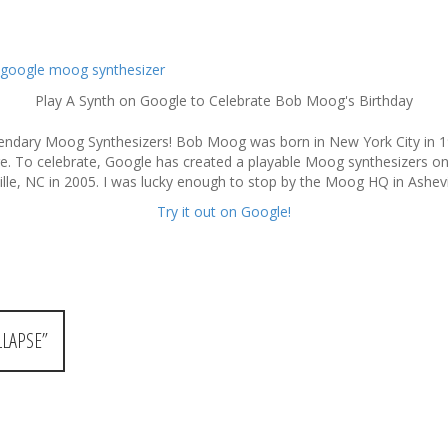
Play A Synth on Google to Celebrate Bob Moog's Birthday
endary Moog Synthesizers! Bob Moog was born in New York City in 1
rge. To celebrate, Google has created a playable Moog synthesizers on 
le, NC in 2005. I was lucky enough to stop by the Moog HQ in Ashevil
Try it out on Google!
LAPSE”