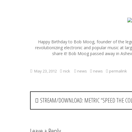
S
k
i
p
Happy Birthday to Bob Moog, founder of the leg
t
revolutionizing electronic and popular music at la
o
share it! Bob Moog passed away in Ashevil
c
o
n
May 23, 2012
nick
news
news
permalink
t
e
n
t
P
STREAM/DOWNLOAD: METRIC “SPEED THE COL
o
s
t
Leave a Reply