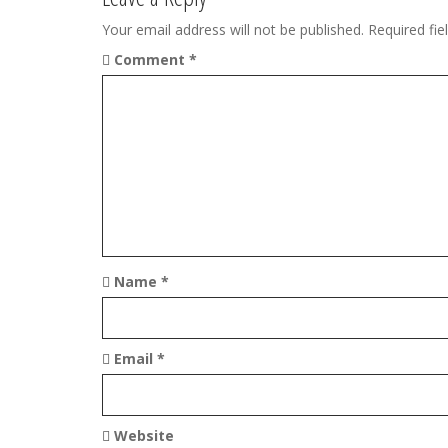
n
Your email address will not be published.
Required fi
Comment
*
a
v
i
g
a
t
Name
*
i
o
Email
*
n
Website