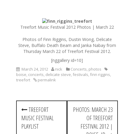
S
k
Treefort Music Festival 2012 Photos | March 22
i
p
Photos of Finn Riggins, Dustin Wong, Delicate
t
Steve, Buffalo Death Beam and Janka Nabay from
o
Thursday March 22 of Treefort Festival 2012.
c
[nggallery id=10]
o
n
March 24, 2012
nick
Concerts
,
photos
t
boise
,
concerts
,
delicate steve
,
festivals
,
finn riggins
,
treefort
permalink
e
n
t
P
TREEFORT
PHOTOS: MARCH 23
o
MUSIC FESTIVAL
OF TREEFORT
s
PLAYLIST
FESTIVAL 2012 |