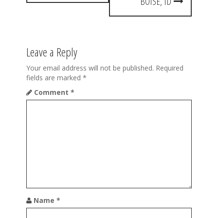
t
BOISE, ID
n
a
Leave a Reply
v
i
Your email address will not be published.
Required
fields are marked
*
g
Comment
*
a
t
i
o
n
Name
*