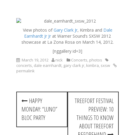
S
k
View photos of
Gary Clark Jr
, Kimbra and
Dale
i
Earnhardt Jr Jr
at Warner Sound’s SXSW 2012
p
showcase at La Zona Rosa on March 14, 2012.
t
o
[nggallery id=3]
c
March 19, 2012
nick
Concerts
,
photos
o
concerts
,
dale earnhardt
,
gary clark jr
,
kimbra
,
sxsw
n
permalink
t
e
n
t
P
HAPPY
TREEFORT FESTIVAL
o
MONDAY: “LUNO”
PREVIEW: 10
s
BLOC PARTY
THINGS TO KNOW
t
ABOUT TREEFORT
BEFOREHAND