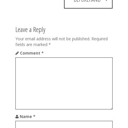
n
a
v
Leave a Reply
i
Your email address will not be published.
Required
g
fields are marked
*
a
Comment
*
t
i
o
n
Name
*