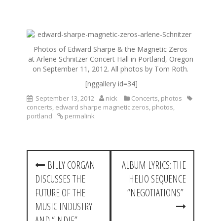
S
k
Photos of Edward Sharpe & the Magnetic Zeros
i
at Arlene Schnitzer Concert Hall in Portland, Oregon
p
on September 11, 2012. All photos by Tom Roth.
t
o
[nggallery id=34]
c
September 13, 2012
nick
Concerts
,
photos
o
concerts
,
edward sharpe magnetic zeros
,
photos
,
n
portland
permalink
t
e
n
t
P
BILLY CORGAN
ALBUM LYRICS: THE
o
DISCUSSES THE
HELIO SEQUENCE
s
FUTURE OF THE
“NEGOTIATIONS”
t
MUSIC INDUSTRY
AND “INDIE”