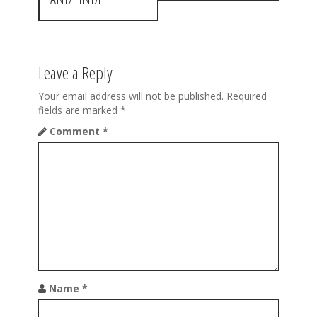
n
a
v
Leave a Reply
i
Your email address will not be published.
Required
g
fields are marked
*
a
Comment
*
t
i
o
n
Name
*