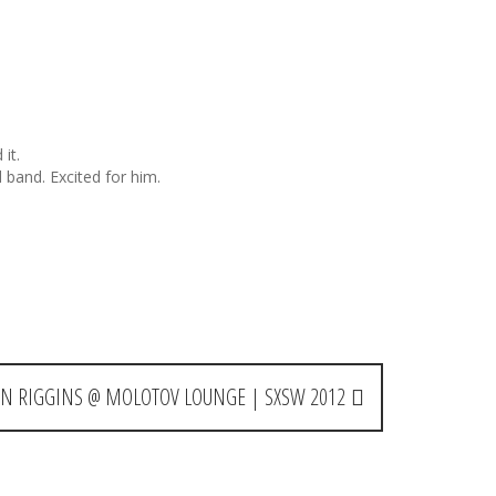
it.
 band. Excited for him.
NN RIGGINS @ MOLOTOV LOUNGE | SXSW 2012