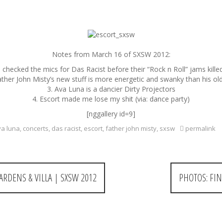
Notes from March 16 of SXSW 2012:
 I checked the mics for Das Racist before their “Rock n Roll” jams killed 
ther John Misty’s new stuff is more energetic and swanky than his old
3. Ava Luna is a dancier Dirty Projectors
4. Escort made me lose my shit (via: dance party)
[nggallery id=9]
va luna
,
concerts
,
das racist
,
escort
,
father john misty
,
sxsw
permalink
RDENS & VILLA | SXSW 2012
PHOTOS: FI