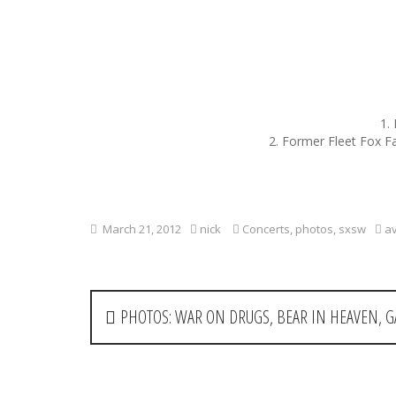
S
k
i
p
1.
t
2. Former Fleet Fox Fa
o
c
o
n
t
March 21, 2012
nick
Concerts
,
photos
,
sxsw
a
e
n
t
P
PHOTOS: WAR ON DRUGS, BEAR IN HEAVEN, GA
o
s