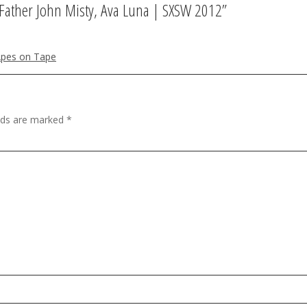
, Father John Misty, Ava Luna | SXSW 2012
”
Apes on Tape
elds are marked
*