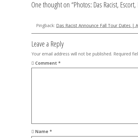
t
One thought on “
Photos: Das Racist, Escort
n
a
Pingback:
Das Racist Announce Fall Tour Dates | 
v
Leave a Reply
i
Your email address will not be published.
Required fi
g
Comment
*
a
t
i
o
n
Name
*