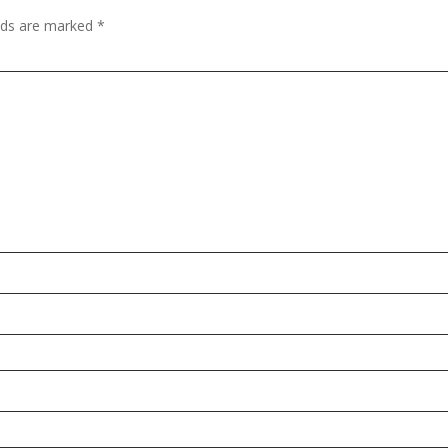
elds are marked
*