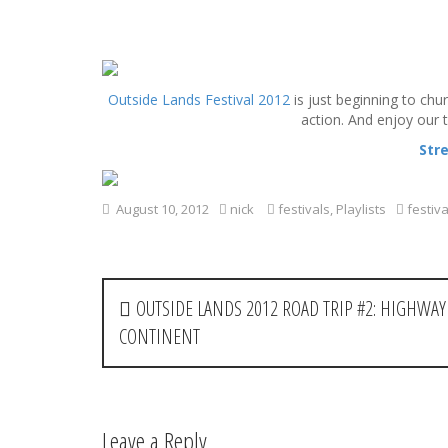
S
k
Outside Lands Festival 2012
is just beginning to chu
i
action. And enjoy our
p
t
Str
o
c
o
August 10, 2012
nick
festivals
,
Playlists
festiva
n
t
e
P
n
OUTSIDE LANDS 2012 ROAD TRIP #2: HIGHWAY 
t
o
CONTINENT
s
t
Leave a Reply