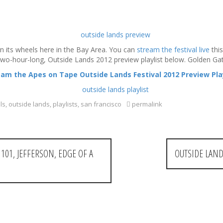
rn its wheels here in the Bay Area. You can
stream the festival live
this
 two-hour-long, Outside Lands 2012 preview playlist below. Golden Ga
eam the Apes on Tape Outside Lands Festival 2012 Preview Play
ls
,
outside lands
,
playlists
,
san francisco
permalink
101, JEFFERSON, EDGE OF A
OUTSIDE LAND