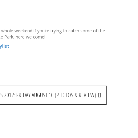
 whole weekend if you’re trying to catch some of the
te Park, here we come!
list
S 2012: FRIDAY AUGUST 10 (PHOTOS & REVIEW)