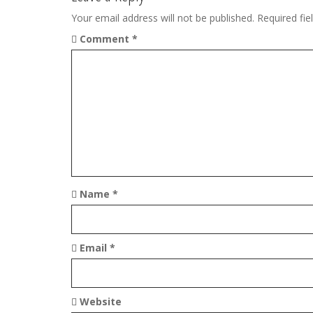
n
Your email address will not be published.
Required fi
a
Comment
*
v
i
g
a
t
i
Name
*
o
n
Email
*
Website