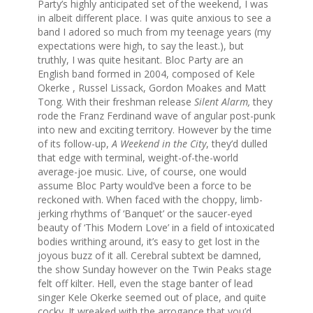
Party’s highly anticipated set of the weekend, I was
in albeit different place. I was quite anxious to see a
band I adored so much from my teenage years (my
expectations were high, to say the least.), but
truthly, I was quite hesitant. Bloc Party are an
English band formed in 2004, composed of Kele
Okerke , Russel Lissack, Gordon Moakes and Matt
Tong. With their freshman release
Silent Alarm,
they
rode the Franz Ferdinand wave of angular post-punk
into new and exciting territory. However by the time
of its follow-up,
A Weekend in the City
, they’d dulled
that edge with terminal, weight-of-the-world
average-joe music. Live, of course, one would
assume Bloc Party would’ve been a force to be
reckoned with. When faced with the choppy, limb-
jerking rhythms of ‘Banquet’ or the saucer-eyed
beauty of ‘This Modern Love’ in a field of intoxicated
bodies writhing around, it’s easy to get lost in the
joyous buzz of it all. Cerebral subtext be damned,
the show Sunday however on the Twin Peaks stage
felt off kilter. Hell, even the stage banter of lead
singer Kele Okerke seemed out of place, and quite
cocky. It wreaked with the arrogance that you’d