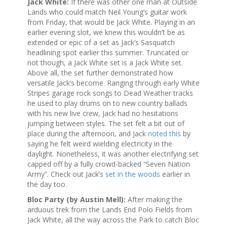
Jack White:
If there was other one man at Outside
Lands who could match Neil Young’s guitar work
from Friday, that would be Jack White. Playing in an
earlier evening slot, we knew this wouldn’t be as
extended or epic of a set as Jack’s Sasquatch
headlining spot earlier this summer. Truncated or
not though, a Jack White set is a Jack White set.
Above all, the set further demonstrated how
versatile Jack’s become. Ranging through early White
Stripes garage rock songs to Dead Weather tracks
he used to play drums on to new country ballads
with his new live crew, Jack had no hesitations
jumping between styles. The set felt a bit out of
place during the afternoon, and Jack
noted this
by
saying he felt weird wielding electricity in the
daylight. Nonetheless, it was another electrifying set
capped off by a fully crowd-backed “Seven Nation
Army”. Check out Jack’s
set in the woods
earlier in
the day too.
Bloc Party (by Austin Mell):
After making the
arduous trek from the Lands End Polo Fields from
Jack White, all the way across the Park to catch Bloc