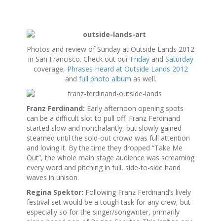
S
k
Photos and review of Sunday at Outside Lands 2012
i
in San Francisco. Check out our
Friday
and
Saturday
p
coverage,
Phrases Heard at Outside Lands 2012
t
and
full photo album
as well.
o
c
o
Franz Ferdinand:
Early afternoon opening spots
n
can be a difficult slot to pull off. Franz Ferdinand
t
started slow and nonchalantly, but slowly gained
e
steamed until the sold-out crowd was full attention
n
and loving it. By the time they dropped “Take Me
t
Out”, the whole main stage audience was screaming
every word and pitching in full, side-to-side hand
waves in unison.
Regina Spektor:
Following Franz Ferdinand’s lively
festival set would be a tough task for any crew, but
especially so for the singer/songwriter, primarily