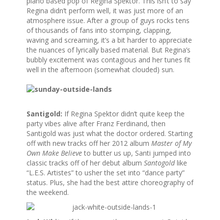
piano based pop of Regina Spektor. This isn’t to say
Regina didn’t perform well, it was just more of an
atmosphere issue. After a group of guys rocks tens
of thousands of fans into stomping, clapping,
waving and screaming, it’s a bit harder to appreciate
the nuances of lyrically based material. But Regina’s
bubbly excitement was contagious and her tunes fit
well in the afternoon (somewhat clouded) sun.
Santigold:
If Regina Spektor didn’t quite keep the
party vibes alive after Franz Ferdinand, then
Santigold was just what the doctor ordered. Starting
off with new tracks off her 2012 album
Master of My
Own Make Believe
to butter us up, Santi jumped into
classic tracks off of her debut album
Santogold
like
“L.E.S. Artistes” to usher the set into “dance party”
status. Plus, she had the best attire choreography of
the weekend.