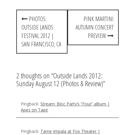
P
PHOTOS:
PINK MARTINI
o
OUTSIDE LANDS
AUTUMN CONCERT
s
FESTIVAL 2012 |
PREVIEW
t
SAN FRANCISCO, CA
n
a
2 thoughts on “
Outside Lands 2012:
v
Sunday August 12 (Photos & Review)
”
i
g
Pingback:
Stream: Bloc Party’s “Four” album |
a
Apes on Tape
t
i
Pingback:
Tame Impala at Fox Theater |