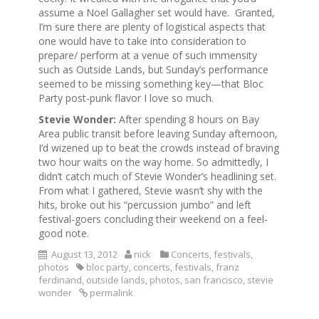
assume a Noel Gallagher set would have. Granted,
I’m sure there are plenty of logistical aspects that
one would have to take into consideration to
prepare/ perform at a venue of such immensity
such as Outside Lands, but Sunday’s performance
seemed to be missing something key—that Bloc
Party post-punk flavor I love so much.
Stevie Wonder:
After spending 8 hours on Bay
Area public transit before leaving Sunday afternoon,
I’d wizened up to beat the crowds instead of braving
two hour waits on the way home. So admittedly, I
didn’t catch much of Stevie Wonder’s headlining set.
From what I gathered, Stevie wasn’t shy with the
hits, broke out his “percussion jumbo” and left
festival-goers concluding their weekend on a feel-
good note.
August 13, 2012
nick
Concerts
,
festivals
,
photos
bloc party
,
concerts
,
festivals
,
franz
ferdinand
,
outside lands
,
photos
,
san francisco
,
stevie
wonder
permalink