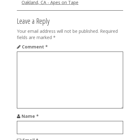
Oakland, CA - Apes on Tape
o
n
Leave a Reply
Your email address will not be published.
Required
fields are marked
*
Comment
*
Name
*