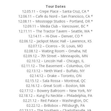
Tour Dates
12.05.11 – Crepe Place – Santa Cruz, CA *
12.06.11 – Cafe du Nord – San Francisco, CA *
12.08.11 – Mississippi Studios – Portland, OR *
12.09.11 – Media Club – Vancouver, BC *
12.11.11 – The Tractor Tavern – Seattle, WA *
12.14.11 – Hi-Dive – Denver, CO *
02.06.12 – Jackpot Music Hall – Lawrence, KS
02.07.12 – Ciceros – St. Louis, MO
02.08.12 – Waiting Room – Omaha, NE
02.09.12 – 7th Street – Minneapolis, MN
02.10.12 – Lincoln Hall – Chicago, IL
02.11.12 – The Basement – Columbus, OH
02.13.12 – Ninth Ward – Buffalo, NY
02.14.12 – Drake – Toronto, ON
02.15.12 – Sala Rossa – Montreal, QC
02.16.12 – Great Scott – Boston, MA
02.17.12 – Bowery Ballroom – New York, NY
02.18.12 – Kung Fu Necktie – Philadelphia, PA
02.21.12 – Red Palace – Washington, DC
02.22.12 – Brillobox – Pittsburgh, PA
02.23.12 – The Southern – Charlottesville, VA