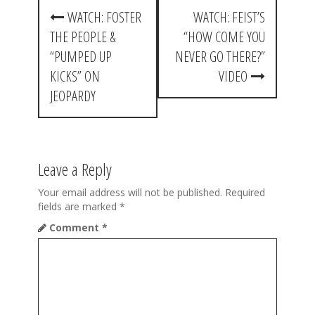
P
WATCH: FOSTER
WATCH: FEIST’S
o
THE PEOPLE &
“HOW COME YOU
s
“PUMPED UP
NEVER GO THERE?”
t
KICKS” ON
VIDEO
JEOPARDY
n
a
v
Leave a Reply
i
Your email address will not be published.
Required
g
fields are marked
*
a
Comment
*
t
i
o