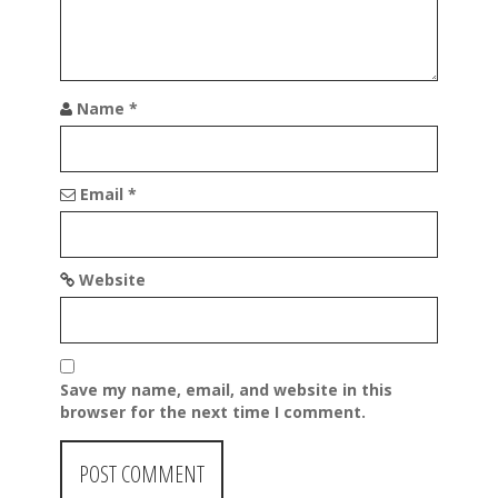
n
Name
*
Email
*
Website
Save my name, email, and website in this
browser for the next time I comment.