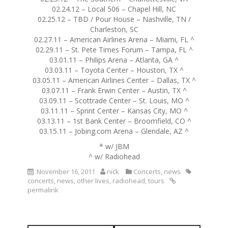
02.24.12 – Local 506 – Chapel Hill, NC
02.25.12 – TBD / Pour House – Nashville, TN /
Charleston, SC
02.27.11 – American Airlines Arena – Miami, FL ^
02.29.11 – St. Pete Times Forum – Tampa, FL ^
03.01.11 – Philips Arena – Atlanta, GA ^
03.03.11 – Toyota Center – Houston, TX ^
03.05.11 – American Airlines Center – Dallas, TX ^
03.07.11 – Frank Erwin Center – Austin, TX ^
03.09.11 – Scottrade Center – St. Louis, MO ^
03.11.11 – Sprint Center – Kansas City, MO ^
03.13.11 – 1st Bank Center – Broomfield, CO ^
03.15.11 – Jobing.com Arena – Glendale, AZ ^
* w/ JBM
^ w/ Radiohead
November 16, 2011
nick
Concerts
,
news
concerts
,
news
,
other lives
,
radiohead
,
tours
permalink