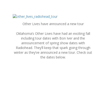
S
k
Other Lives have announced a new tour
i
p
Oklahoma’s Other Lives have had an exciting fall
t
including tour dates with Bon Iver and the
o
announcement of spring show dates with
c
Radiohead. They’ll keep that spark going through
o
winter as they’ve announced a new tour. Check out
n
the dates below.
t
e
n
t