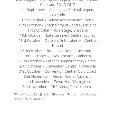
Colorado SOLD OUT
1st September – Aspen Jazz Festival, Aspen,
Colorado
13th October – Belvoir Amphitheatre, Perth
15th October – Entertainment Centre, Adelaide
17th October – Riverstage, Brisbane
18th October – Entertainment Centre, Sydney
23rd October – Derwent Entertainment Centre,
Hobart
25th October – Rod Laver Arena, Melbourne
26th October – Royal Theatre, Canberra
28th October – Kuranda Amphitheatre, Cairns
29th October – Convention Centre, Townsville
31st October – Convention Centre, Gold Coast
2nd November – Vector Arena, Auckland
4th November – Town Hall, Wellington
6th November – CBS Arena, Christchurch
July 16, 2012
nick
news
mumford & sons
,
news
permalink