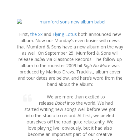
S
k
i
First,
the xx
and
Flying Lotus
both announced new
p
album. Now our Monday’s even busier with news
t
that Mumford & Sons have a new album on the way
o
as well. On September 25, Mumford & Sons will
c
release
Babel
via Glassnote Records. The follow-up
o
album to the monster 2009 hit
Sigh No More
was
n
produced by Markus Dravs. Tracklist, album cover
t
and tour dates are below, and here’s word from the
e
band about the album:
n
t
We are more than excited to
release
Babel
into the world. We had
started writing new songs well before we got
into the studio to record. At first, we peeled
ourselves off the road quite reluctantly. We
love playing live, obviously, but it had also
become an important part of our creative