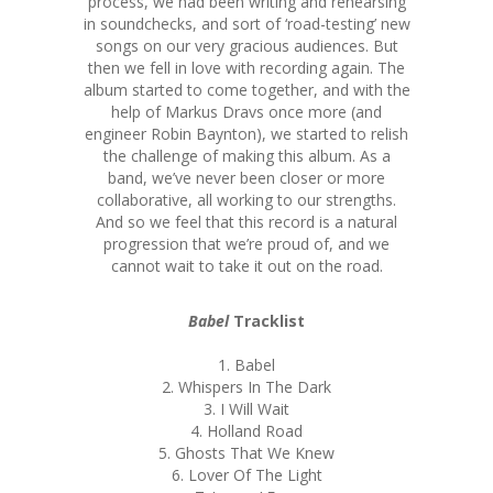
process, we had been writing and rehearsing
in soundchecks, and sort of ‘road-testing’ new
songs on our very gracious audiences. But
then we fell in love with recording again. The
album started to come together, and with the
help of Markus Dravs once more (and
engineer Robin Baynton), we started to relish
the challenge of making this album. As a
band, we’ve never been closer or more
collaborative, all working to our strengths.
And so we feel that this record is a natural
progression that we’re proud of, and we
cannot wait to take it out on the road.
Babel
Tracklist
1. Babel
2. Whispers In The Dark
3. I Will Wait
4. Holland Road
5. Ghosts That We Knew
6. Lover Of The Light