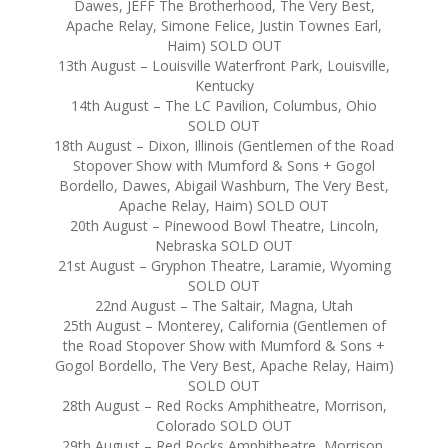
Dawes, JEFF The Brotherhood, The Very Best,
Apache Relay, Simone Felice, Justin Townes Earl,
Haim) SOLD OUT
13th August – Louisville Waterfront Park, Louisville,
Kentucky
14th August – The LC Pavilion, Columbus, Ohio
SOLD OUT
18th August – Dixon, Illinois (Gentlemen of the Road
Stopover Show with Mumford & Sons + Gogol
Bordello, Dawes, Abigail Washburn, The Very Best,
Apache Relay, Haim) SOLD OUT
20th August – Pinewood Bowl Theatre, Lincoln,
Nebraska SOLD OUT
21st August – Gryphon Theatre, Laramie, Wyoming
SOLD OUT
22nd August – The Saltair, Magna, Utah
25th August – Monterey, California (Gentlemen of
the Road Stopover Show with Mumford & Sons +
Gogol Bordello, The Very Best, Apache Relay, Haim)
SOLD OUT
28th August – Red Rocks Amphitheatre, Morrison,
Colorado SOLD OUT
29th August – Red Rocks Amphitheatre, Morrison,