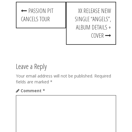
P
PASSION PIT
XX RELEASE NEW
o
CANCELS TOUR
SINGLE “ANGELS”,
s
ALBUM DETAILS +
t
COVER
n
a
Leave a Reply
v
i
Your email address will not be published.
Required
fields are marked
*
g
Comment
*
a
t
i
o