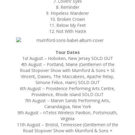
7. Lovers’ Eyes
8. Reminder
9. Hopeless Wanderer
10. Broken Crown
11. Below My Feet
12. Not With Haste
Tour Dates
1st August – Hoboken, New Jersey SOLD OUT
4th August – Portland, Maine (Gentlemen of the
Road Stopover Show with Mumford & Sons + St.
Vincent, Dawes, The Maccabees, Apache Relay,
Simone Felice, Haim) SOLD OUT
6th August – Providence Performing Arts Centre,
Providence, Rhode Island SOLD OUT
7th August – Marvin Sands Performing Arts,
Canandaigua, New York
9th August – nTelos Wireless Pavilion, Portsmouth,
Virginia
11th August – Bristol, Tennessee (Gentlemen of the
Road Stopover Show with Mumford & Sons +