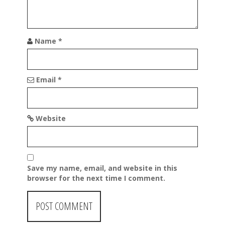
n
Name
*
Email
*
Website
Save my name, email, and website in this
browser for the next time I comment.