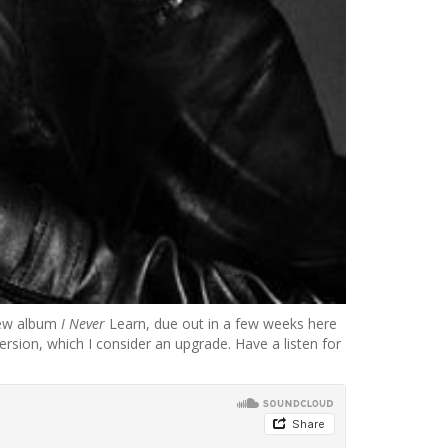
 new album
I Never
Learn, due out in a few weeks here
rsion, which I consider an upgrade. Have a listen for