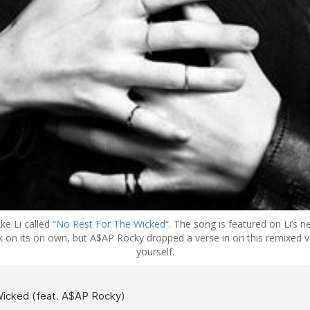
e Li called “
No Rest For The Wicked
“. The song is featured on Li’s
 on its on own, but A$AP Rocky dropped a verse in on this remixed ve
yourself.