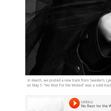
In March, we posted a new track from Sweden’s Lykk
on May 5. “No Rest For the Wicked” was a solid track