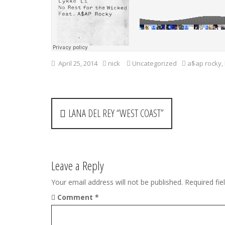
April 25, 2014
nick
Uncategorized
a$ap rocky
,
P
LANA DEL REY “WEST COAST”
o
s
t
Leave a Reply
n
Your email address will not be published.
Required fi
Comment
*
a
v