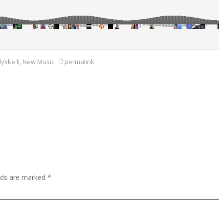
lykke li
,
New Music
permalink
elds are marked
*