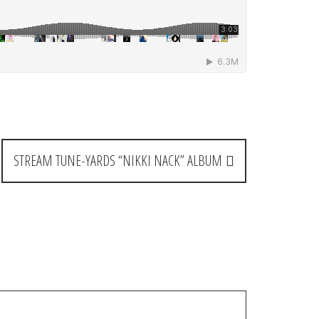
STREAM TUNE-YARDS “NIKKI NACK” ALBUM