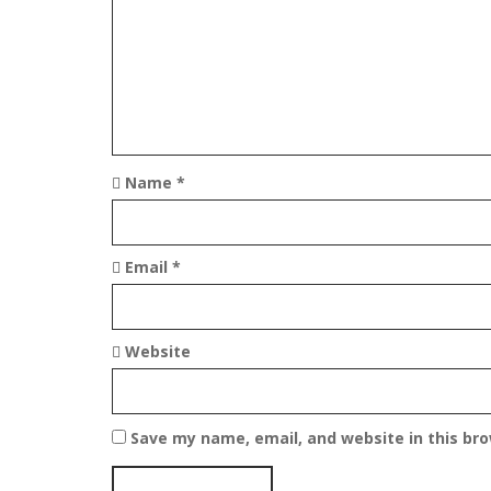
i
g
a
t
Name
*
i
o
Email
*
n
Website
Save my name, email, and website in this br