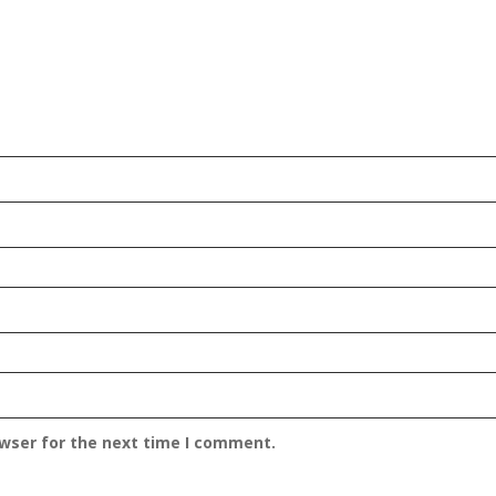
owser for the next time I comment.