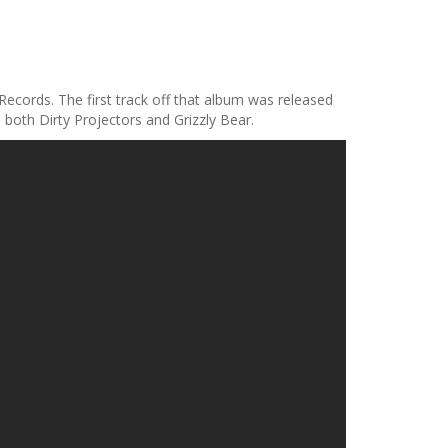
 Records. The first track off that album was released
 both Dirty Projectors and Grizzly Bear.