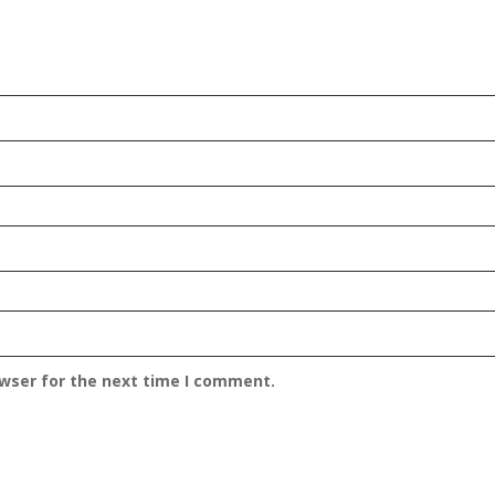
owser for the next time I comment.