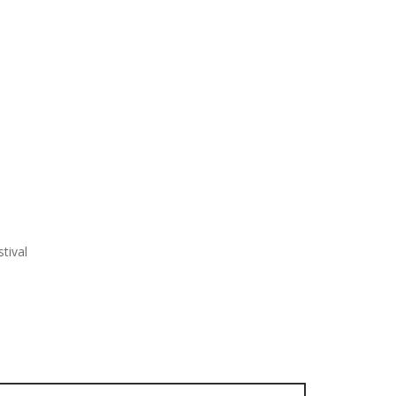
tival