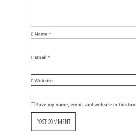
o
n
Name
*
Email
*
Website
Save my name, email, and website in this br