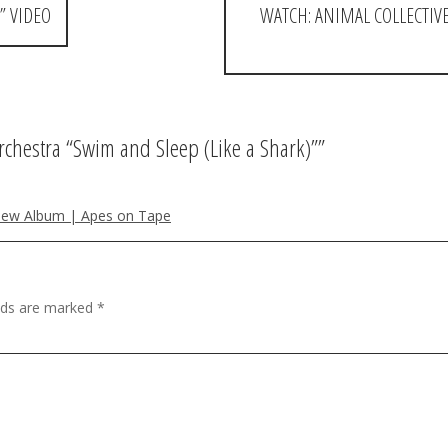
” VIDEO
WATCH: ANIMAL COLLECTIVE
chestra “Swim and Sleep (Like a Shark)”
”
New Album | Apes on Tape
elds are marked
*