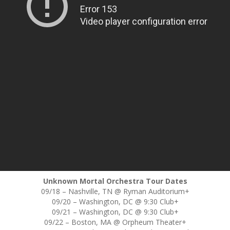
Unknown Mortal Orchestra Tour Dates
09/18 – Nashville, TN @ Ryman Auditorium+
09/20 – Washington, DC @ 9:30 Club+
09/21 – Washington, DC @ 9:30 Club+
09/22 – Boston, MA @ Orpheum Theater+