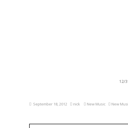
12/3
September 18, 2012
nick
New Music
New Musi