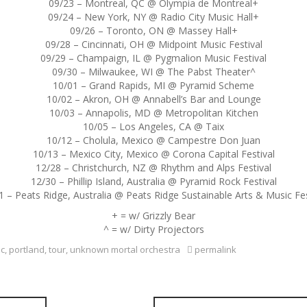
09/23 – Montreal, QC @ Olympia de Montreal+
09/24 – New York, NY @ Radio City Music Hall+
09/26 – Toronto, ON @ Massey Hall+
09/28 – Cincinnati, OH @ Midpoint Music Festival
09/29 – Champaign, IL @ Pygmalion Music Festival
09/30 – Milwaukee, WI @ The Pabst Theater^
10/01 – Grand Rapids, MI @ Pyramid Scheme
10/02 – Akron, OH @ Annabell’s Bar and Lounge
10/03 – Annapolis, MD @ Metropolitan Kitchen
10/05 – Los Angeles, CA @ Taix
10/12 – Cholula, Mexico @ Campestre Don Juan
10/13 – Mexico City, Mexico @ Corona Capital Festival
12/28 – Christchurch, NZ @ Rhythm and Alps Festival
12/30 – Phillip Island, Australia @ Pyramid Rock Festival
1 – Peats Ridge, Australia @ Peats Ridge Sustainable Arts & Music Fes
+ = w/ Grizzly Bear
^ = w/ Dirty Projectors
c
,
portland
,
tour
,
unknown mortal orchestra
permalink