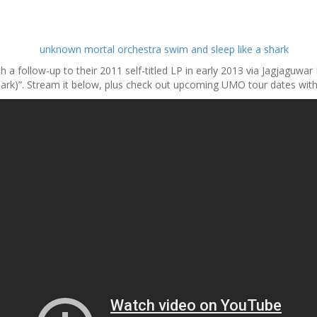
 a follow-up to their 2011 self-titled LP in early 2013 via Jagjaguwar
hark)”. Stream it below, plus check out upcoming UMO tour dates with