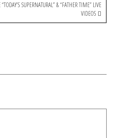
 “TODAY’S SUPERNATURAL” & “FATHER TIME” LIVE
VIDEOS