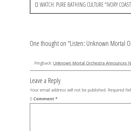
P
WATCH: PURE BATHING CULTURE “IVORY COAST
o
s
t
One thought on “
Listen: Unknown Mortal Or
n
a
Pingback:
Unknown Mortal Orchestra Announces 
v
i
Leave a Reply
g
Your email address will not be published.
Required fi
Comment
*
a
t
i