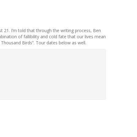
 21. I’m told that through the writing process, Ben
nation of fallibility and cold fate that our lives mean
ne Thousand Birds”. Tour dates below as well.