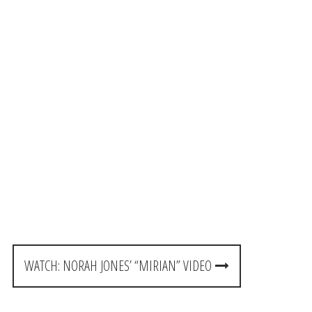
WATCH: NORAH JONES’ “MIRIAN” VIDEO