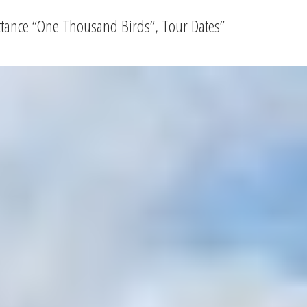
ittance “One Thousand Birds”, Tour Dates
”