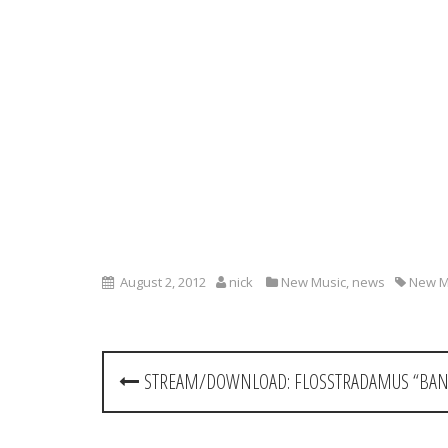
August 2, 2012
nick
New Music
,
news
New M
P
STREAM/DOWNLOAD: FLOSSTRADAMUS “BAN
o
s