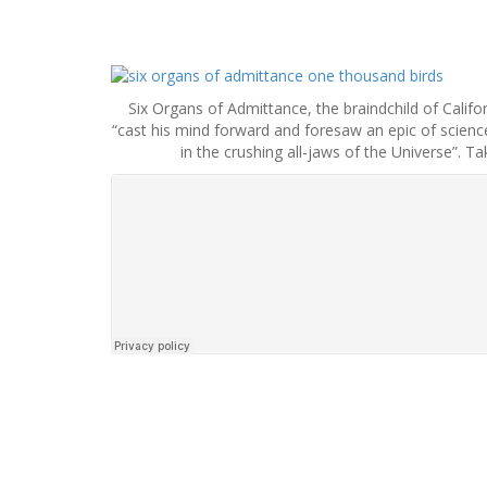
S
k
Six Organs of Admittance, the braindchild of Califo
i
“cast his mind forward and foresaw an epic of science-
p
in the crushing all-jaws of the Universe”. T
t
o
c
o
n
t
e
n
t