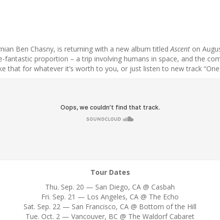
rnian Ben Chasny, is returning with a new album titled
Ascent
on August
fantastic proportion – a trip involving humans in space, and the combi
ake that for whatever it’s worth to you, or just listen to new track “O
Tour Dates
Thu. Sep. 20 — San Diego, CA @ Casbah
Fri. Sep. 21 — Los Angeles, CA @ The Echo
Sat. Sep. 22 — San Francisco, CA @ Bottom of the Hill
Tue. Oct. 2 — Vancouver, BC @ The Waldorf Cabaret