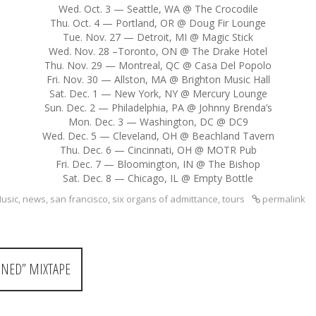
Wed. Oct. 3 — Seattle, WA @ The Crocodile
Thu. Oct. 4 — Portland, OR @ Doug Fir Lounge
Tue. Nov. 27 — Detroit, MI @ Magic Stick
Wed. Nov. 28 –Toronto, ON @ The Drake Hotel
Thu. Nov. 29 — Montreal, QC @ Casa Del Popolo
Fri. Nov. 30 — Allston, MA @ Brighton Music Hall
Sat. Dec. 1 — New York, NY @ Mercury Lounge
Sun. Dec. 2 — Philadelphia, PA @ Johnny Brenda’s
Mon. Dec. 3 — Washington, DC @ DC9
Wed. Dec. 5 — Cleveland, OH @ Beachland Tavern
Thu. Dec. 6 — Cincinnati, OH @ MOTR Pub
Fri. Dec. 7 — Bloomington, IN @ The Bishop
Sat. Dec. 8 — Chicago, IL @ Empty Bottle
usic
,
news
,
san francisco
,
six organs of admittance
,
tours
permalink
NED” MIXTAPE