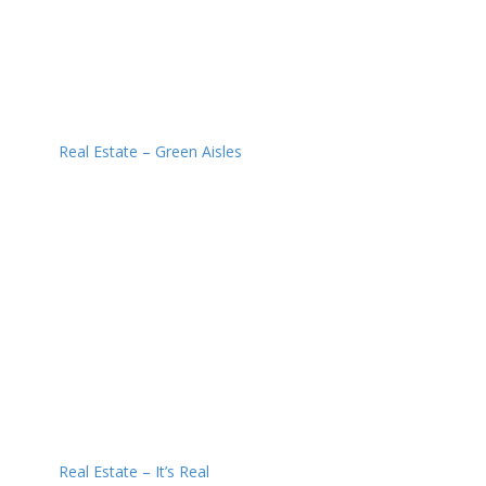
Real Estate – Green Aisles
Real Estate – It’s Real