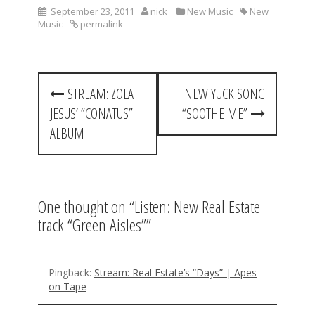
September 23, 2011
nick
New Music
New
Music
permalink
P
STREAM: ZOLA
NEW YUCK SONG
o
JESUS’ “CONATUS”
“SOOTHE ME”
s
ALBUM
t
n
a
One thought on “
Listen: New Real Estate
track “Green Aisles”
”
v
i
g
Pingback:
Stream: Real Estate’s “Days” | Apes
on Tape
a