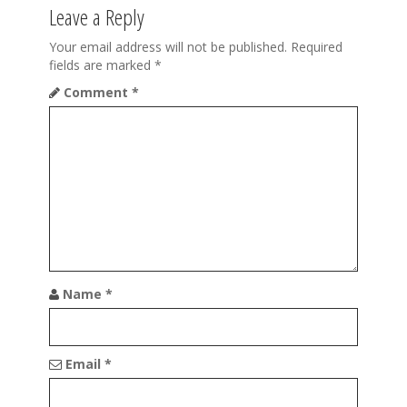
t
Leave a Reply
i
Your email address will not be published.
Required
fields are marked
*
o
Comment
*
n
Name
*
Email
*