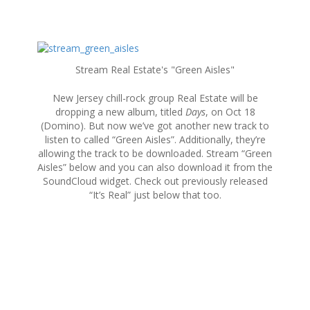
S
k
Stream Real Estate's "Green Aisles"
i
p
New Jersey chill-rock group Real Estate will be
t
dropping a new album, titled
Days
, on Oct 18
o
(Domino). But now we’ve got another new track to
c
listen to called “Green Aisles”. Additionally, they’re
o
allowing the track to be downloaded. Stream “Green
n
Aisles” below and you can also download it from the
t
SoundCloud widget. Check out previously released
e
“It’s Real” just below that too.
n
t