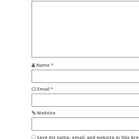
a
v
i
g
a
t
Name
*
i
o
Email
*
n
Website
Save my name, email, and website in this br