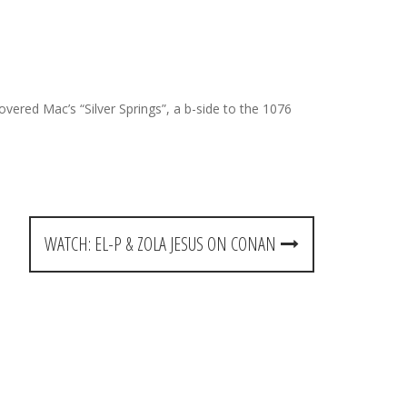
covered Mac’s “Silver Springs”, a b-side to the 1076
WATCH: EL-P & ZOLA JESUS ON CONAN