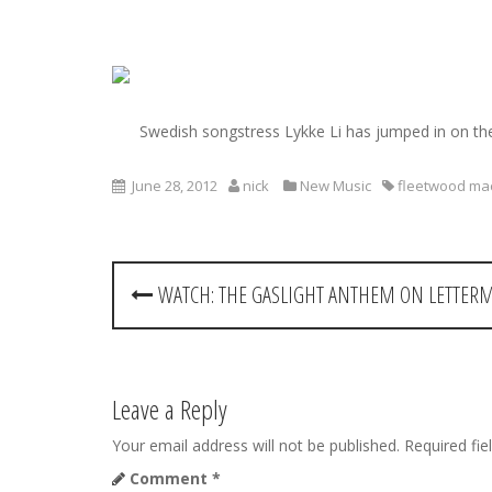
S
k
i
Swedish songstress Lykke Li has jumped in on t
p
t
o
June 28, 2012
nick
New Music
fleetwood ma
c
o
n
P
t
WATCH: THE GASLIGHT ANTHEM ON LETTER
e
o
n
t
s
t
Leave a Reply
n
Your email address will not be published.
Required fi
Comment
*