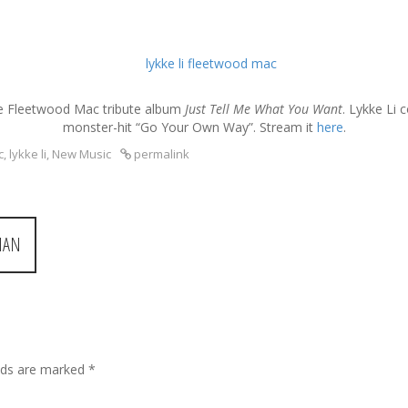
he Fleetwood Mac tribute album
Just Tell Me What You Want
. Lykke Li 
monster-hit “Go Your Own Way”. Stream it
here
.
c
,
lykke li
,
New Music
permalink
MAN
elds are marked
*