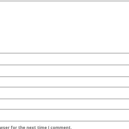
owser for the next time I comment.