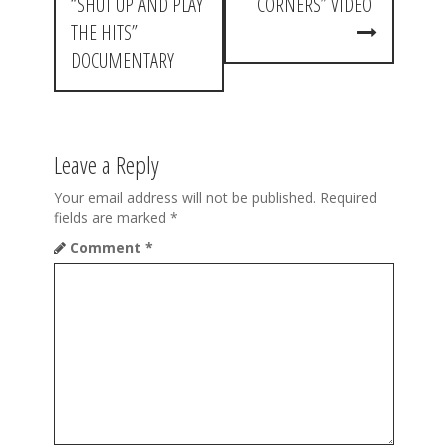
s
“SHUT UP AND PLAY
CORNERS” VIDEO
t
THE HITS”
DOCUMENTARY
n
a
v
Leave a Reply
i
Your email address will not be published.
Required
g
fields are marked
*
a
Comment
*
t
i
o
n