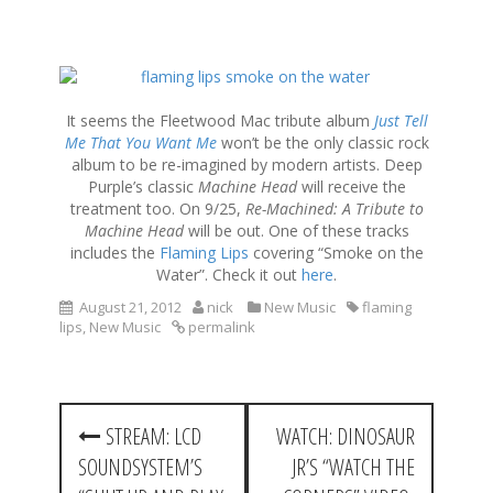
S
k
i
It seems the Fleetwood Mac tribute album
Just Tell
p
Me That You Want Me
won’t be the only classic rock
t
album to be re-imagined by modern artists. Deep
o
Purple’s classic
Machine Head
will receive the
c
treatment too. On 9/25,
Re-Machined: A Tribute to
o
Machine Head
will be out. One of these tracks
n
includes the
Flaming Lips
covering “Smoke on the
t
Water”. Check it out
here
.
e
August 21, 2012
nick
New Music
flaming
n
lips
,
New Music
permalink
t
P
STREAM: LCD
WATCH: DINOSAUR
o
SOUNDSYSTEM’S
JR’S “WATCH THE