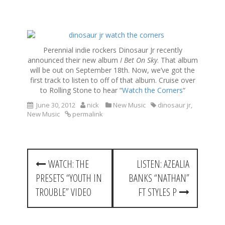
S
k
Perennial indie rockers Dinosaur Jr recently
i
announced their new album
I Bet On Sky
. That album
p
will be out on September 18th. Now, we’ve got the
t
first track to listen to off of that album. Cruise over
o
to Rolling Stone to hear “
Watch the Corners
“
c
o
June 30, 2012
nick
New Music
dinosaur jr
,
New Music
permalink
n
t
e
n
P
t
WATCH: THE
LISTEN: AZEALIA
o
PRESETS “YOUTH IN
BANKS “NATHAN”
s
TROUBLE” VIDEO
FT STYLES P
t