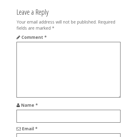
n
a
Leave a Reply
v
Your email address will not be published.
Required
fields are marked
*
i
Comment
*
g
a
t
i
o
n
Name
*
Email
*