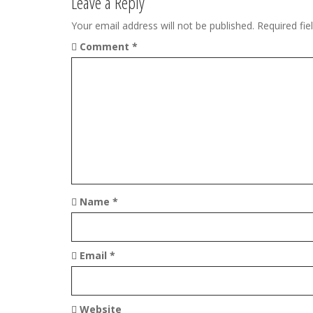
t
Leave a Reply
n
Your email address will not be published.
Required fi
Comment
*
a
v
i
g
a
t
Name
*
i
o
Email
*
n
Website