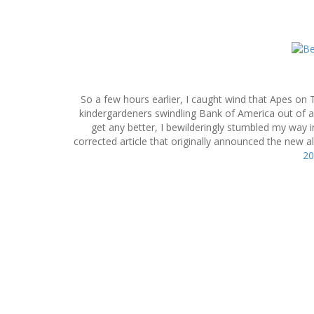
S
k
i
p
So a few hours earlier, I caught wind that Apes on 
t
kindergardeners swindling Bank of America out of a 
o
get any better, I bewilderingly stumbled my way
c
corrected article that originally announced the new 
o
20
n
t
e
n
t