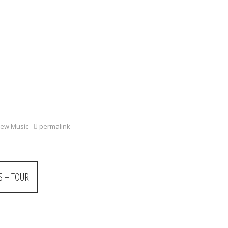
ew Music
permalink
 + TOUR