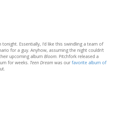
ight. Essentially, I’d like this swindling a team of
nario for a guy. Anyhow, assuming the night couldn’t
f their upcoming album
Bloom
. Pitchfork released a
lbum for weeks.
Teen Dream
was our
favorite album of
ut.