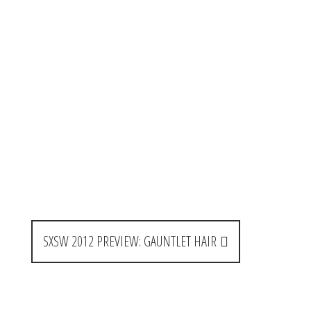
SXSW 2012 PREVIEW: GAUNTLET HAIR