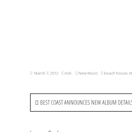
March 7, 2012
nick
New Music
beach house
,
N
P
BEST COAST ANNOUNCES NEW ALBUM DETAILS
o
s