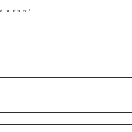
elds are marked
*