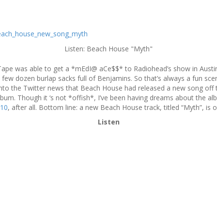
Listen: Beach House "Myth"
Tape was able to get a *mEdI@ aCe$$* to Radiohead’s show in Austin ton
few dozen burlap sacks full of Benjamins. So that’s always a fun sce
 into the Twitter news that Beach House had released a new song of
album. Though it ‘s not *offish*, I’ve been having dreams about the a
10
, after all. Bottom line: a new Beach House track, titled “Myth”, is o
Listen